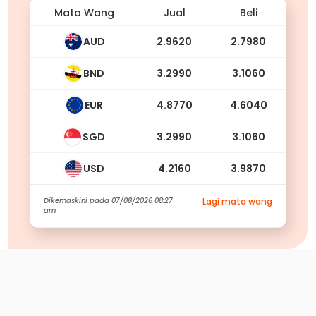
Mata Wang
Jual
Beli
AUD
2.9620
2.7980
BND
3.2990
3.1060
EUR
4.8770
4.6040
SGD
3.2990
3.1060
USD
4.2160
3.9870
Dikemaskini pada
07/08/2026 08:27
Lagi mata wang
am