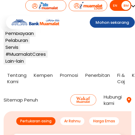
EN
BM
BM
Perbankan
Mohon sekarang
Kad
Pembiayaan
Pelaburan
Servis
#MuamalatCares
Lain-lain
Tentang
Kempen
Promosi
Penerbitan
Fi &
K
Kami
Caj
Hubungi
Sitemap Penuh
kami
Pertukaran asing
Ar Rahnu
Harga Emas