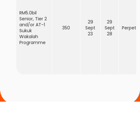
RM5.0bil
Senior, Tier 2
29
29
and/or AT-1
350
Sept
Sept
Perpetu
Sukuk
23
28
Wakalah
Programme
Cari cawangan Bank