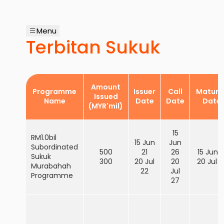
Menu
Terbitan Sukuk
Amount
Programme
Issuer
Call
Maturit
Issued
Name
Date
Date
Date
(MYR'mil)
15
RM1.0bil
15 Jun
Jun
Subordinated
500
21
26
15 Jun 3
Sukuk
300
20 Jul
20
20 Jul 3
Murabahah
22
Jul
Programme
27