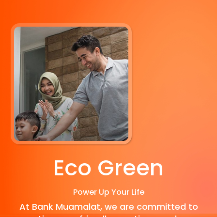
Eco Green
Power Up Your Life
At Bank Muamalat, we are committed to