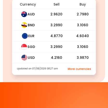
Currency
Sell
Buy
AUD
2.9620
2.7980
BND
3.2990
3.1060
EUR
4.8770
4.6040
SGD
3.2990
3.1060
USD
4.2160
3.9870
Updated on
07/08/2026 08:27 am
More currencies