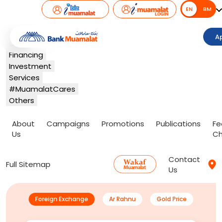
EN
EN
BM
Banking
A
Card
Financing
Investment
Services
#MuamalatCares
Others
About
Campaigns
Promotions
Publications
Fe
Us
Ch
Contact
Full Sitemap
Us
Foreign Exchange
Ar Rahnu
Gold Price