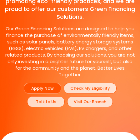
promoting eco-friendly practices, and we are
proud to offer our customers Green Financing
Solutions.
Our Green Financing Solutions are designed to help you
finance the purchase of environmentally friendly items,
such as solar panels, battery energy storage systems
(BESS), electric vehicles (EVs), EV chargers, and other
related products. By choosing our solutions, you are not
only investing in a brighter future for yourself, but also
for the community and the planet. Better Lives
Together.
Apply Now
Check My Eligibility
Talk to Us
Visit Our Branch