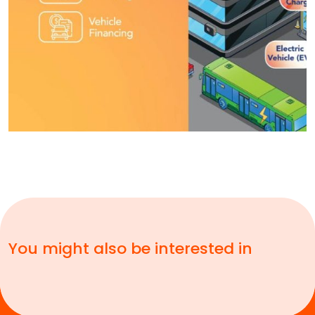
You might also be interested in