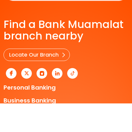
Find a Bank Muamalat
branch nearby
Locate Our Branch
Personal Banking
Business Banking
Who We Are
Useful Links