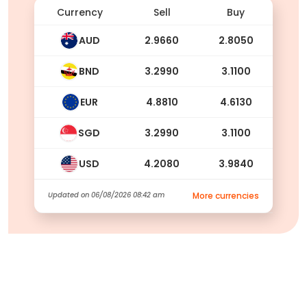
Currency
Sell
Buy
AUD
2.9660
2.8050
BND
3.2990
3.1100
EUR
4.8810
4.6130
SGD
3.2990
3.1100
USD
4.2080
3.9840
Updated on
06/08/2026 08:42 am
More currencies