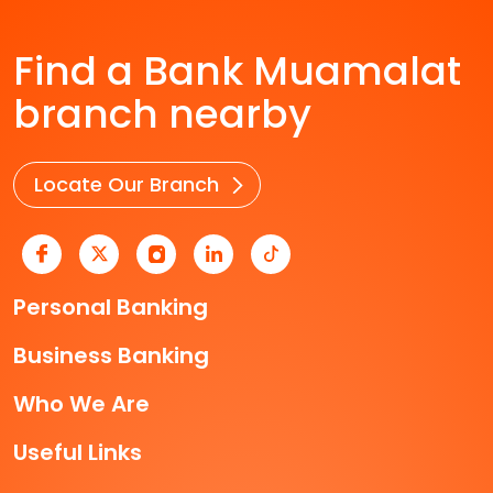
Find a Bank Muamalat
branch nearby
Locate Our Branch
Personal Banking
Business Banking
Who We Are
Useful Links