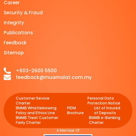
Career
Security & Fraud
Integrity
Publications
Feedback
Sitemap
+603-2600 5500
feedback@muamalat.com.my
Customer Service
Personal Data
Charter
Protection Notice
BMMB Whistleblowing
PIDM
List of Insured
Policy and Ethics Line
Brochure
of Deposits
BMMB Treat Customer
BMMB e-Banking
Fairly Charter
Charter
A Member Of