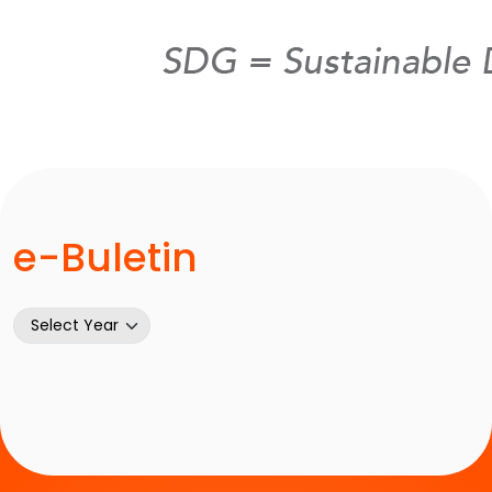
e-Buletin