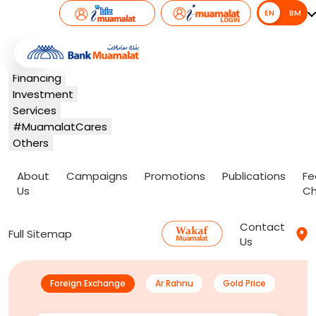
EN
EN
BM
Banking
Card
Financing
Investment
Services
#MuamalatCares
Others
About
Campaigns
Promotions
Publications
Fe
Us
Ch
Contact
Full Sitemap
Us
Foreign Exchange
Ar Rahnu
Gold Price