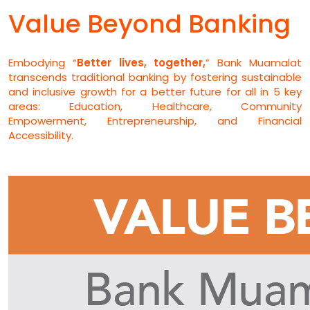
Value Beyond Banking
Embodying “
Better lives, together,
” Bank Muamalat
transcends traditional banking by fostering sustainable
and inclusive growth for a better future for all in 5 key
areas: Education, Healthcare, Community
Empowerment, Entrepreneurship, and Financial
Accessibility.