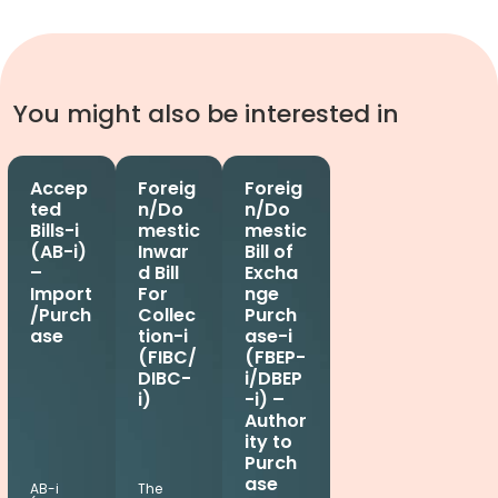
You might also be interested in
Accep
Foreig
Foreig
ted
n/Do
n/Do
Bills-i
mestic
mestic
(AB-i)
Inwar
Bill of
–
d Bill
Excha
Import
For
nge
/Purch
Collec
Purch
ase
tion-i
ase-i
(FIBC/
(FBEP-
DIBC-
i/DBEP
i)
-i) –
Author
ity to
Purch
ase
AB-i
The