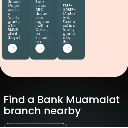
(Import
Bank
/Purch
sends
FBEP-
ase) is
OBC
i/DBEP-i
a
docum
(Authori
facility
ents
ty to
grante
togethe
Purcha
d to
r with a
se) is a
BMMB
Collecti
facility
client
on
grante
(buyer)
Instruct
d by
…
ion…
the…
Find a Bank Muamalat
branch nearby