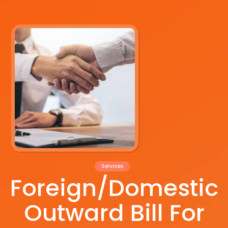
Services
Foreign/Domestic
Outward Bill For