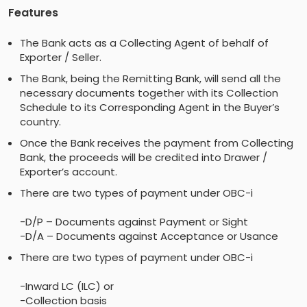
Features
The Bank acts as a Collecting Agent of behalf of
Exporter / Seller.
The Bank, being the Remitting Bank, will send all the
necessary documents together with its Collection
Schedule to its Corresponding Agent in the Buyer’s
country.
Once the Bank receives the payment from Collecting
Bank, the proceeds will be credited into Drawer /
Exporter’s account.
There are two types of payment under OBC-i
-D/P – Documents against Payment or Sight
-D/A – Documents against Acceptance or Usance
There are two types of payment under OBC-i
-Inward LC (ILC) or
-Collection basis