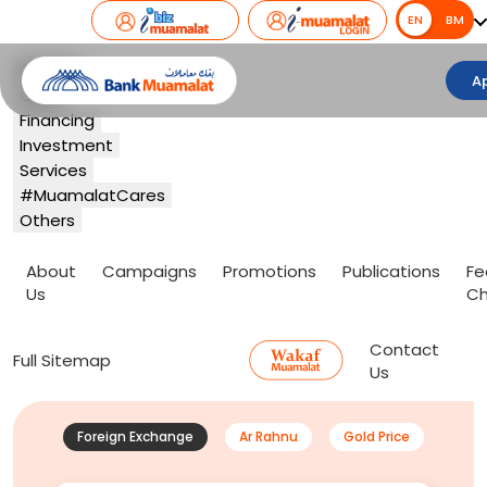
EN
EN
BM
Banking
A
Card
Financing
Investment
Services
#MuamalatCares
Others
About
Campaigns
Promotions
Publications
Fe
Us
Ch
Contact
Full Sitemap
Us
Foreign Exchange
Ar Rahnu
Gold Price