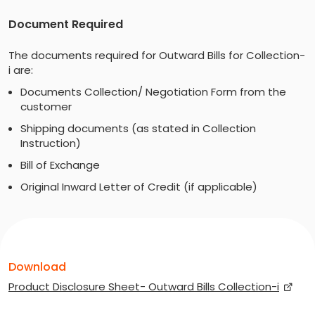
Document Required
The documents required for Outward Bills for Collection-
i are:
Documents Collection/ Negotiation Form from the
customer
Shipping documents (as stated in Collection
Instruction)
Bill of Exchange
Original Inward Letter of Credit (if applicable)
Download
Product Disclosure Sheet- Outward Bills Collection-i