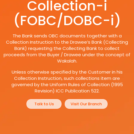
Collection-i
(FOBC/DOBC-i)
The Bank sends OBC documents together with a
Collection Instruction to the Drawee’s Bank (Collecting
Bank) requesting the Collecting Bank to collect
proceeds from the Buyer / Drawee under the concept of
Wakalah.
Unless otherwise specified by the Customer in his
Collection Instruction, such collections item are
governed by the Uniform Rules of Collection (1995
Revision) ICC Publication 522.
Talk to Us
Visit Our Branch