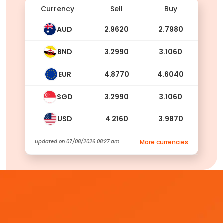
Currency
Sell
Buy
AUD
2.9620
2.7980
BND
3.2990
3.1060
EUR
4.8770
4.6040
SGD
3.2990
3.1060
USD
4.2160
3.9870
Updated on
07/08/2026 08:27 am
More currencies