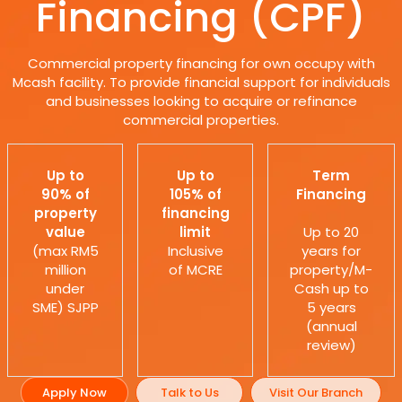
Financing (CPF)
Commercial property financing for own occupy with
Mcash facility. To provide financial support for individuals
and businesses looking to acquire or refinance
commercial properties.
Up to
Up to
Term
90% of
105% of
Financing
property
financing
value
limit
Up to 20
(max RM5
Inclusive
years for
million
of MCRE
property/M-
under
Cash up to
SME) SJPP
5 years
(annual
review)
Apply Now
Talk to Us
Visit Our Branch