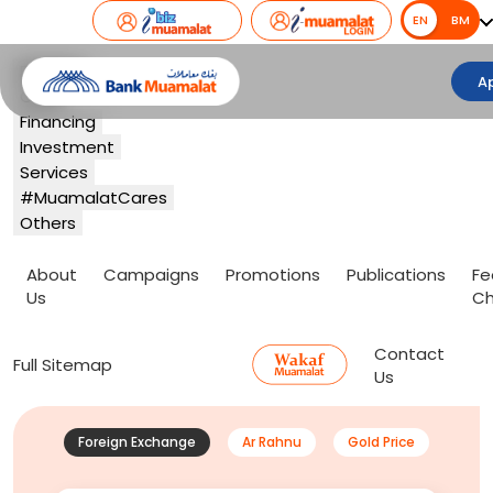
EN
EN
BM
Banking
A
Card
Financing
Investment
Services
#MuamalatCares
Others
About
Campaigns
Promotions
Publications
Fe
Us
Ch
Contact
Full Sitemap
Us
Foreign Exchange
Ar Rahnu
Gold Price