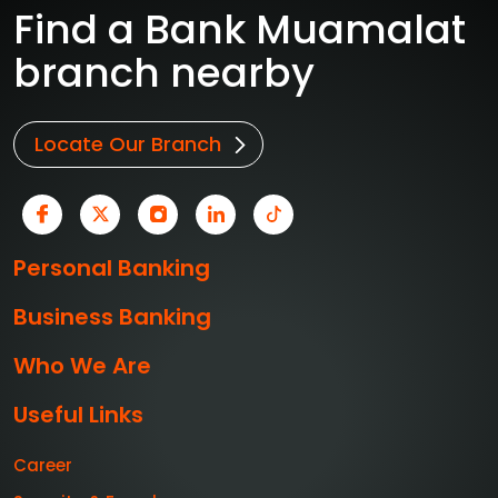
Find a Bank Muamalat
branch nearby
Locate Our Branch
Personal Banking
Business Banking
Who We Are
Useful Links
Career