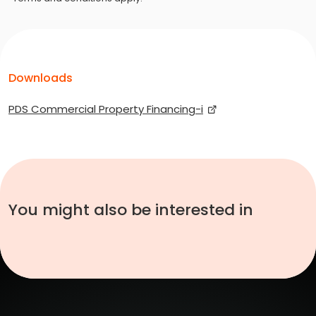
Downloads
PDS Commercial Property Financing-i
You might also be interested in