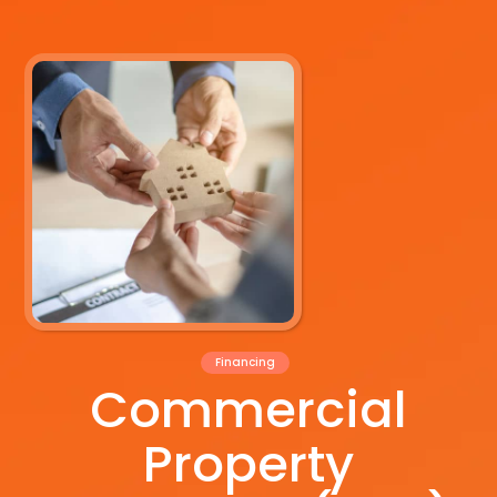
Financing
Commercial
Property