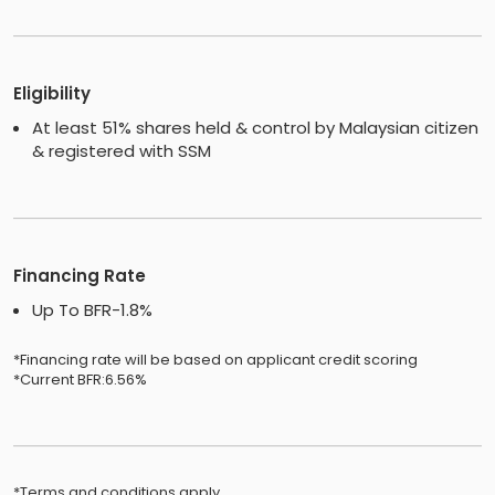
Eligibility
At least 51% shares held & control by Malaysian citizen
& registered with SSM
Financing Rate
Up To BFR-1.8%
*Financing rate will be based on applicant credit scoring
*Current BFR:6.56%
*Terms and conditions apply.