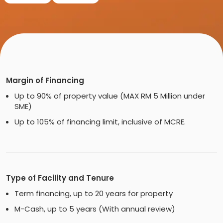
Margin of Financing
Up to 90% of property value (MAX RM 5 Million under
SME)
Up to 105% of financing limit, inclusive of MCRE.
Type of Facility and Tenure
Term financing, up to 20 years for property
M-Cash, up to 5 years (With annual review)