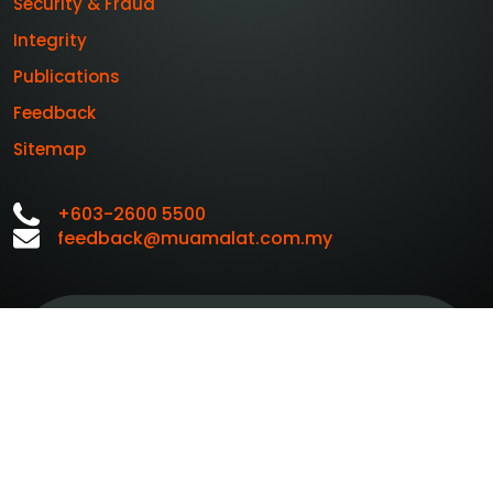
Security & Fraud
Integrity
Publications
Feedback
Sitemap
+603-2600 5500
feedback@muamalat.com.my
Customer Service
Personal Data
Charter
Protection Notice
BMMB Whistleblowing
PIDM
List of Insured
Policy and Ethics Line
Brochure
of Deposits
BMMB Treat Customer
BMMB e-Banking
Fairly Charter
Charter
A Member Of