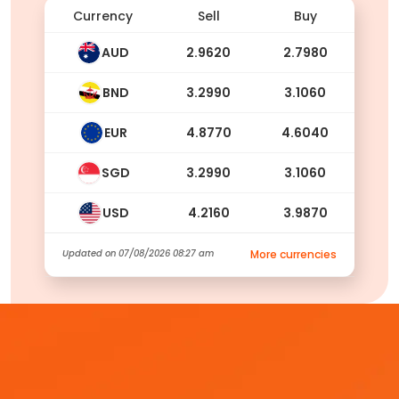
Currency
Sell
Buy
AUD
2.9620
2.7980
BND
3.2990
3.1060
EUR
4.8770
4.6040
SGD
3.2990
3.1060
USD
4.2160
3.9870
Updated on
07/08/2026 08:27 am
More currencies