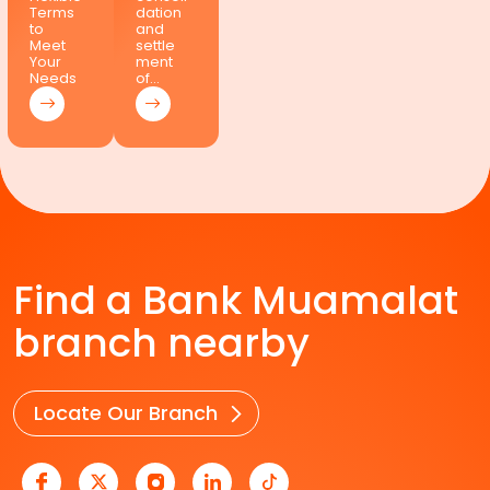
Terms
dation
to
and
Meet
settle
Your
ment
Needs
of…
Find a Bank Muamalat
branch nearby
Locate Our Branch