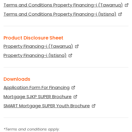
Terms and Conditions Property Financing-i (Tawarruq)
Terms and Conditions Property Financing-i (Istisna)
Product Disclosure Sheet
Property Financing-i (Tawarruq)
Property Financing-i (Istisna)
Downloads
Application Form For Financing
Mortgage SJKP SUPER Brochure
SMART Mortgage SUPER Youth Brochure
*Terms and conditions apply.