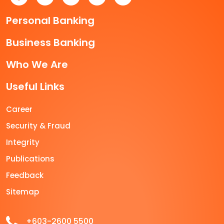
Personal Banking
Business Banking
Who We Are
Useful Links
Career
Security & Fraud
Integrity
Publications
Feedback
Sitemap
+603-2600 5500