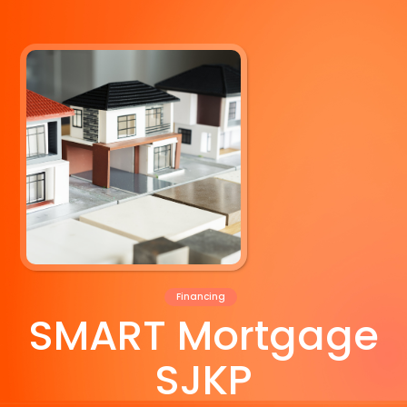
Financing
SMART Mortgage
SJKP