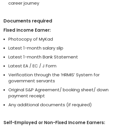
career journey
Documents required
Fixed Income Earner:
Photocopy of MyKad
Latest 1-month salary slip
Latest 1-month Bank Statement
Latest EA / EC / J Form
Verification through the ‘HRMIS’ System for
government servants
Original S&P Agreement/ booking sheet/ down
payment receipt
Any additional documents (if required)
Self-Employed or Non-Fixed Income Earners: