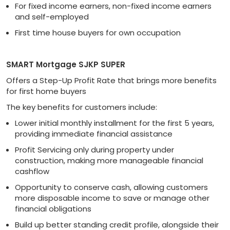
For fixed income earners, non-fixed income earners
and self-employed
First time house buyers for own occupation
SMART Mortgage SJKP SUPER
Offers a Step-Up Profit Rate that brings more benefits
for first home buyers
The key benefits for customers include:
Lower initial monthly installment for the first 5 years,
providing immediate financial assistance
Profit Servicing only during property under
construction, making more manageable financial
cashflow
Opportunity to conserve cash, allowing customers
more disposable income to save or manage other
financial obligations
Build up better standing credit profile, alongside their