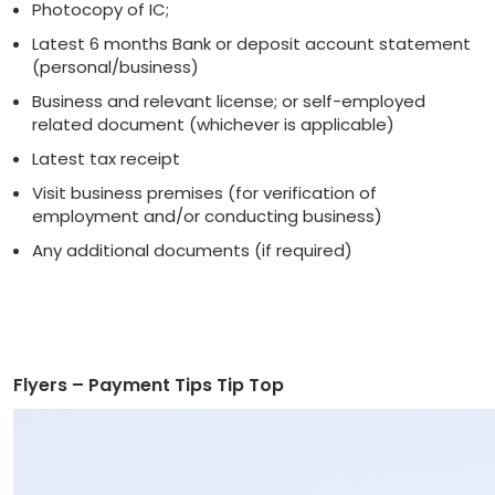
Photocopy of IC;
Latest 6 months Bank or deposit account statement
(personal/business)
Business and relevant license; or self-employed
related document (whichever is applicable)
Latest tax receipt
Visit business premises (for verification of
employment and/or conducting business)
Any additional documents (if required)
Flyers – Payment Tips Tip Top