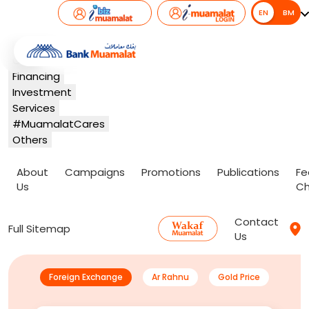
EN
EN
BM
Banking
Card
Financing
Investment
Services
#MuamalatCares
Others
About
Campaigns
Promotions
Publications
Fe
Us
Ch
Contact
Full Sitemap
Us
Foreign Exchange
Ar Rahnu
Gold Price