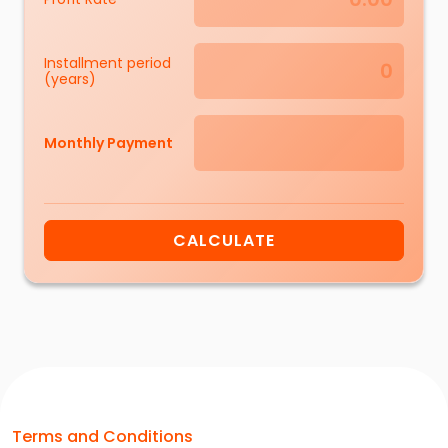
Installment period
(years)
Monthly Payment
CALCULATE
Terms and Conditions