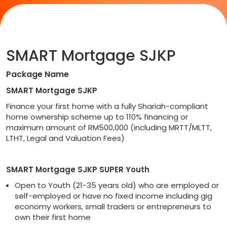
SMART Mortgage SJKP
Package Name
SMART Mortgage SJKP
Finance your first home with a fully Shariah-compliant
home ownership scheme up to 110% financing or
maximum amount of RM500,000 (including MRTT/MLTT,
LTHT, Legal and Valuation Fees)
SMART Mortgage SJKP SUPER Youth
Open to Youth (21-35 years old) who are employed or
self-employed or have no fixed income including gig
economy workers, small traders or entrepreneurs to
own their first home