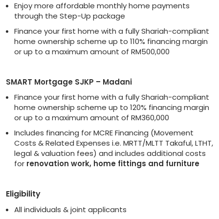
Enjoy more affordable monthly home payments
through the Step-Up package
Finance your first home with a fully Shariah-compliant
home ownership scheme up to 110% financing margin
or up to a maximum amount of RM500,000
SMART Mortgage SJKP – Madani
Finance your first home with a fully Shariah-compliant
home ownership scheme up to 120% financing margin
or up to a maximum amount of RM360,000
Includes financing for MCRE Financing (Movement
Costs & Related Expenses i.e. MRTT/MLTT Takaful, LTHT,
legal & valuation fees) and includes additional costs
for
renovation work, home fittings and furniture
Eligibility
All individuals & joint applicants