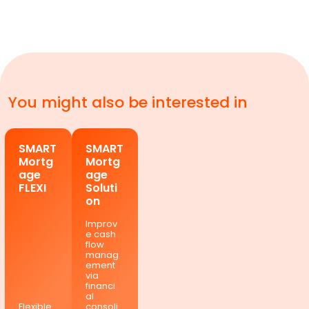
You might also be interested in
SMART
SMART
Mortg
Mortg
age
age
FLEXI
Soluti
on
Improv
e cash
flow
manag
ement
via
financi
al
Flexible
consoli