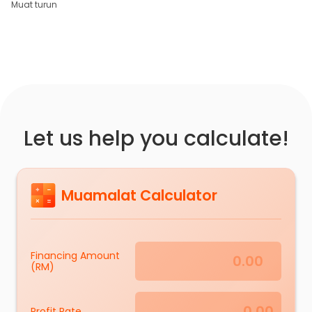
Muat turun
Let us help you calculate!
Muamalat Calculator
Financing Amount
(RM)
Profit Rate