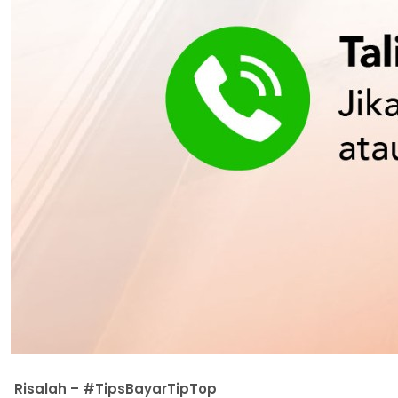
Risalah – #TipsBayarTipTop