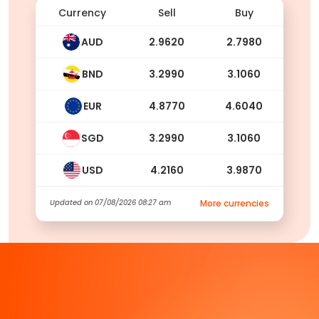
Currency
Sell
Buy
AUD
2.9620
2.7980
BND
3.2990
3.1060
EUR
4.8770
4.6040
SGD
3.2990
3.1060
USD
4.2160
3.9870
Updated on
07/08/2026 08:27 am
More currencies