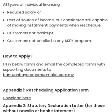
All types of individual financing
Reduced salary or,
Loss of source of income, but considered still capable
of making installment payments when reschedule
Customers not bankrupt
Customers not enrolled in any AKPK program.
How to Apply?
Fill in below forms and email the completed forms with
supporting documents to
bantuanbayaran@muamalat.com.my
Appendix 1: Rescheduling Application Form
Download here
Appendix 2: Statutory Declaration Letter (for those
without payslip or bank statement)