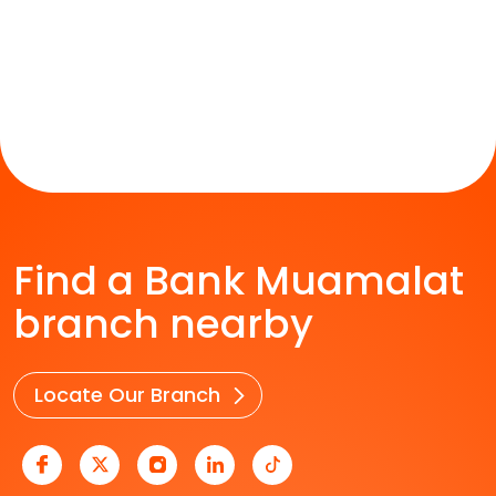
Find a Bank Muamalat
branch nearby
Locate Our Branch