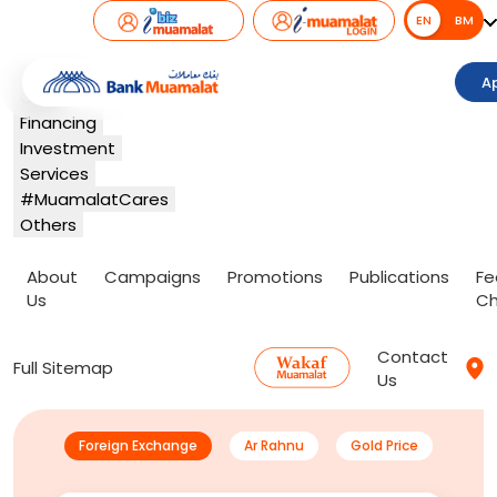
EN
EN
BM
Banking
A
Card
Financing
Investment
Services
#MuamalatCares
Others
About
Campaigns
Promotions
Publications
Fe
Us
Ch
Contact
Full Sitemap
Us
Foreign Exchange
Ar Rahnu
Gold Price