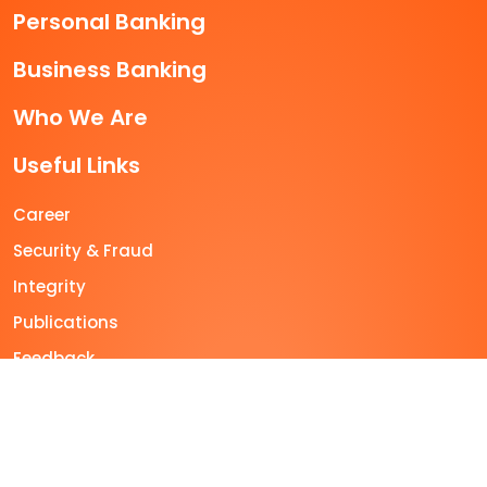
Personal Banking
Business Banking
Who We Are
Useful Links
Career
Security & Fraud
Integrity
Publications
Feedback
Sitemap
+603-2600 5500
feedback@muamalat.com.my