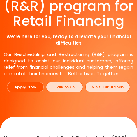
(R&R) program for
Retail Financing
We’re here for you, ready to alleviate your financial
difficulties
Our Rescheduling and Restructuring (R&R) program is
designed to assist our individual customers, offering
relief from financial challenges and helping them regain
control of their finances for ‘Better Lives, Together.
Apply Now
Talk to Us
Visit Our Branch