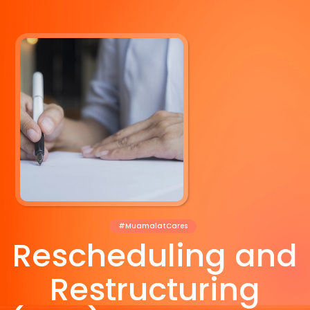
#MuamalatCares
Rescheduling and
Restructuring