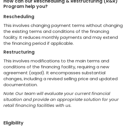
How can our Rescheduling & Restructuring (R&R)
Program help you?
Rescheduling
This involves changing payment terms without changing
the existing terms and conditions of the financing
facility. It reduces monthly payments and may extend
the financing period if applicable.
Restructuring
This involves modifications to the main terms and
conditions of the financing facility, requiring a new
agreement (aqad). It encompasses substantial
changes, including a revised selling price and updated
documentation.
Note: Our team will evaluate your current financial
situation and provide an appropriate solution for your
retail financing facilities with us.
Eligibility