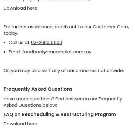
Download here
For further assistance, reach out to our Customer Care,
today.
Call us at
03-2600 5500
Email:
feedback@muamalat.com.my
Or, you may also visit any of our branches nationwide.
Frequently Asked Questions
Have more questions? Find answers in our Frequently
Asked Questions below:
FAQ on Rescheduling & Restructuring Program
Download here