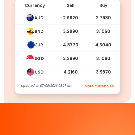
Currency
Sell
Buy
AUD
2.9620
2.7980
BND
3.2990
3.1060
EUR
4.8770
4.6040
SGD
3.2990
3.1060
USD
4.2160
3.9870
Updated on
07/08/2026 08:27 am
More currencies