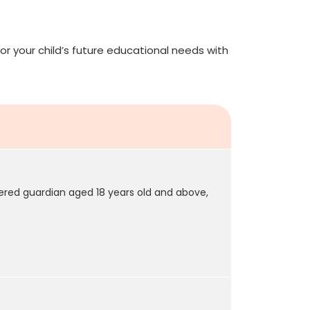
or your child’s future educational needs with
tered guardian aged 18 years old and above,