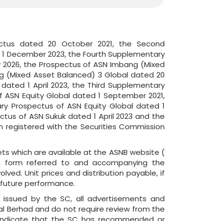
ectus dated 20 October 2021, the Second
d 1 December 2023, the Fourth Supplementary
 2026, the Prospectus of ASN Imbang (Mixed
g (Mixed Asset Balanced) 3 Global dated 20
ated 1 April 2023, the Third Supplementary
 ASN Equity Global dated 1 September 2021,
ry Prospectus of ASN Equity Global dated 1
tus of ASN Sukuk dated 1 April 2023 and the
 registered with the Securities Commission
ts which are available at the ASNB website (
ion form referred to and accompanying the
lved. Unit prices and distribution payable, if
s future performance.
s issued by the SC, all advertisements and
 Berhad and do not require review from the
 indicate that the SC has recommended or