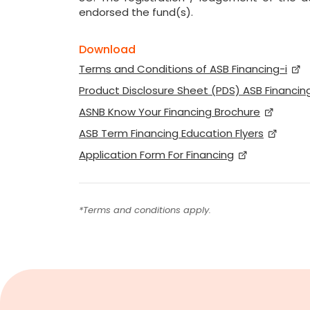
endorsed the fund(s).
Download
Terms and Conditions of ASB Financing-i
Product Disclosure Sheet (PDS) ASB Financing
ASNB Know Your Financing Brochure
ASB Term Financing Education Flyers
Application Form For Financing
*Terms and conditions apply.