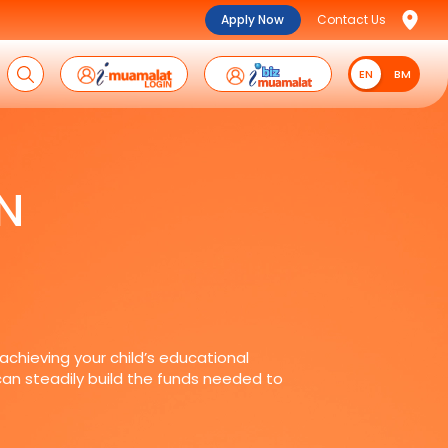
Apply Now
Contact Us
EN
EN
BM
N
 achieving your child’s educational
 can steadily build the funds needed to