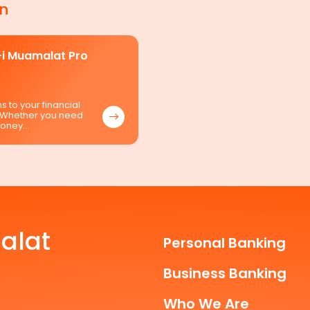
in
i Muamalat Pro
s to your financial
 Whether you need
money…
alat
Personal Banking
Business Banking
Who We Are