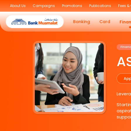
About Us
Campaigns
Promotions
Publications
Fees &
Banking
Card
Fina
Financ
A
App
Levera
Starti
aspira
suppor