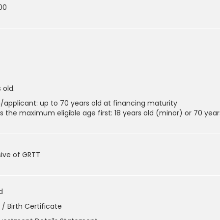
00
 old.
/applicant: up to 70 years old at financing maturity
 the maximum eligible age first: 18 years old (minor) or 70 year
sive of GRTT
d
/ Birth Certificate