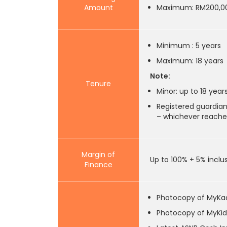
Amount
Maximum: RM200,0
Minimum : 5 years
Maximum: 18 years
Note:
Tenure
Minor: up to 18 years
Registered guardian
– whichever reaches
Margin of
Up to 100% + 5% inclu
Finance
Photocopy of MyKa
Photocopy of MyKid 