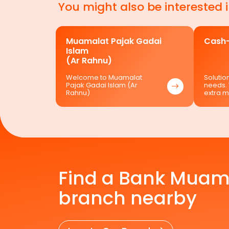
You might also be interested 
Muamalat Pajak Gadai
Cash-
Islam
(Ar Rahnu)
Welcome to Muamalat
Solution
Pajak Gadai Islam (Ar
needs.
Rahnu)
extra 
Find a Bank Muam
branch nearby