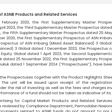
of ASNB Products and Related Services
February 2020, the First Supplementary Master Prosp
ril 2023, the Third Supplementary Master Prospectus date
 the Fifth Supplementary Master Prospectus dated 25 May
er 2020, the First Supplementary Prospectus of ASN Imban
ospectus of ASN Imbang (Mixed Asset Balanced) 3 Global d
anced) 3 Global dated 1 December 2023, the Prospectus of
 Equity Global dated 1 April 2023, the Second Supplementa
 dated 25 November 2022, the First Supplementary Prospec
kuk dated 1 September 2024 (“Prospectuses”), have been
he Prospectuses together with the Product Highlights Shee
 The unit will be issued upon receipt of the registrat
er the risk of investing as well as the fees and charges invo
rformance of a fund should not be taken as indicative of it
rtising for Capital Market Products and Related Service
e reviewed by Compliance Department, Permodalan Nasional
 documents related to ASNB funds do not amount to nor