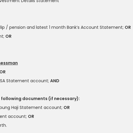
nvestment Details Statement
lip / pension and latest 1 month Bank’s Account Statement;
OR
nt;
OR
inessman
OR
ASA Statement account;
AND
 following documents (if necessary):
bung Haji Statement account;
OR
ment account;
OR
rth.