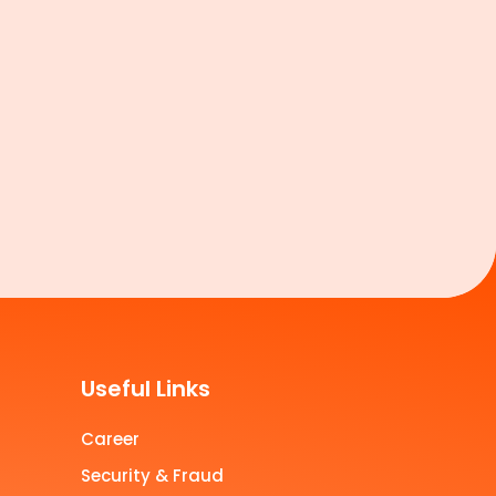
Useful Links
Career
Security & Fraud