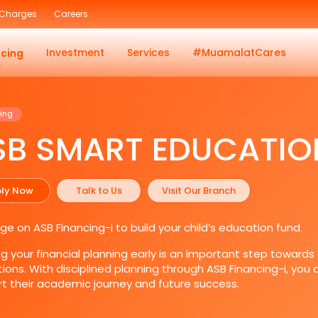
 Charges
Careers
Investment
Services
#MuamalatCares
ncing
ing
SB SMART EDUCATIO
ly Now
Talk to Us
Visit Our Branch
ge on ASB Financing-i to build your child’s education fund.
ng your financial planning early is an important step towards
tions. With disciplined planning through ASB Financing-i, you
t their academic journey and future success.