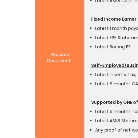
Latest ASNB Cash I
Fixed Income Earner
Latest 1 month pays
Latest EPF Stateme
Latest Borang BE
Required
Documents
Self-Employed/Bus
Latest Income Tax;
Latest 6 months C
Supported by ONE of
Latest 6 months Ta
Latest ASNB State
Any proof of net wo