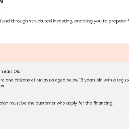
N
.
fund through structured investing, enabling you to prepare f
 Years Old
a and citizens of Malaysia aged below 18 years old with a regis
es.
dian must be the customer who apply for the financing.
0