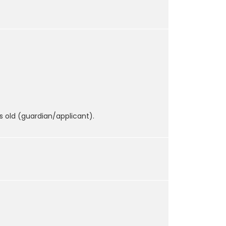
s old (guardian/applicant).