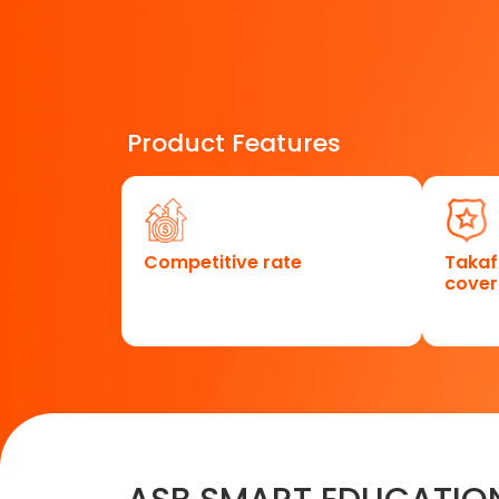
Product Features
Competitive rate
Takaf
cove