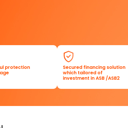
ul protection
Secured financing solution
rage
which tailored of
investment in ASB /ASB2