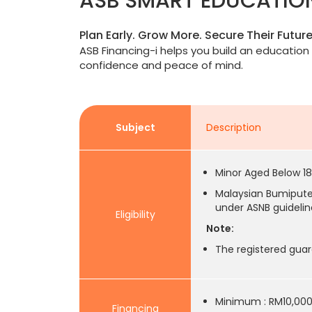
ASB SMART EDUCATIO
Plan Early. Grow More. Secure Their Future
ASB Financing-i helps you build an education 
confidence and peace of mind.
Subject
Description
Minor Aged Below 18
Malaysian Bumiputer
under ASNB guidelin
Eligibility
Note:
The registered guar
Minimum : RM10,00
Financing