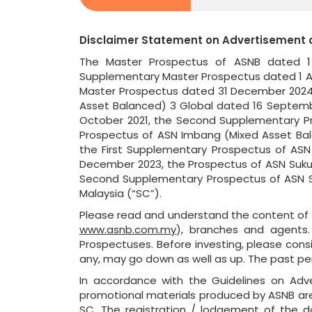
Disclaimer Statement on Advertisement 
The Master Prospectus of ASNB dated 1 
Supplementary Master Prospectus dated 1 Ap
Master Prospectus dated 31 December 2024,
Asset Balanced) 3 Global dated 16 Septemb
October 2021, the Second Supplementary Pr
Prospectus of ASN Imbang (Mixed Asset Bal
the First Supplementary Prospectus of ASN
December 2023, the Prospectus of ASN Sukuk
Second Supplementary Prospectus of ASN Su
Malaysia (“SC”).
Please read and understand the content of t
www.asnb.com.my
), branches and agents.
Prospectuses. Before investing, please consid
any, may go down as well as up. The past pe
In accordance with the Guidelines on Adve
promotional materials produced by ASNB ar
SC. The registration / lodgement of the