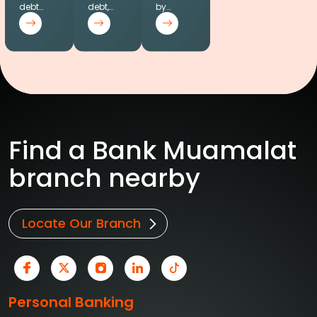
debt…
debt,…
by…
Find a Bank Muamalat
branch nearby
Locate Our Branch
Personal Banking