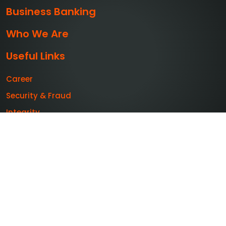
Business Banking
Who We Are
Useful Links
Career
Security & Fraud
Integrity
Publications
Feedback
Sitemap
+603-2600 5500
feedback@muamalat.com.my