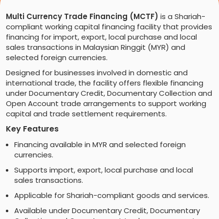
Multi Currency Trade Financing (MCTF)
is a Shariah-
compliant working capital financing facility that provides
financing for import, export, local purchase and local
sales transactions in Malaysian Ringgit (MYR) and
selected foreign currencies.
Designed for businesses involved in domestic and
international trade, the facility offers flexible financing
under Documentary Credit, Documentary Collection and
Open Account trade arrangements to support working
capital and trade settlement requirements.
Key Features
Financing available in MYR and selected foreign
currencies.
Supports import, export, local purchase and local
sales transactions.
Applicable for Shariah-compliant goods and services.
Available under Documentary Credit, Documentary