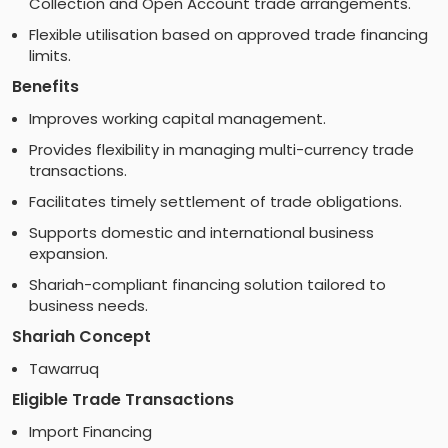
Collection and Open Account trade arrangements.
Flexible utilisation based on approved trade financing
limits.
Benefits
Improves working capital management.
Provides flexibility in managing multi-currency trade
transactions.
Facilitates timely settlement of trade obligations.
Supports domestic and international business
expansion.
Shariah-compliant financing solution tailored to
business needs.
Shariah Concept
Tawarruq
Eligible Trade Transactions
Import Financing