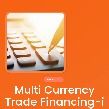
Financing
Multi Currency
Trade Financing-i