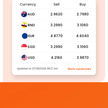
Currency
Sell
Buy
AUD
2.9620
2.7980
BND
3.2990
3.1060
EUR
4.8770
4.6040
SGD
3.2990
3.1060
USD
4.2160
3.9870
Updated on
07/08/2026 08:27 am
More currencies