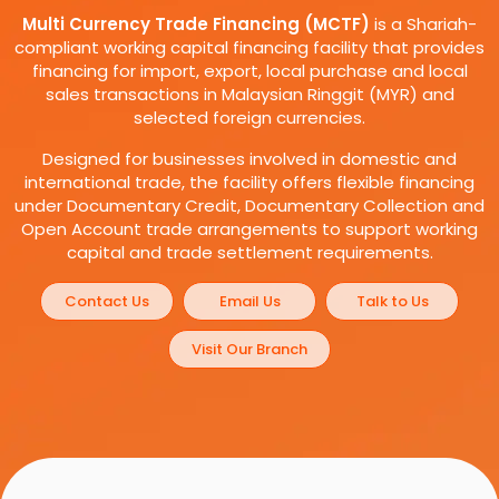
Multi Currency Trade Financing (MCTF)
is a Shariah-
compliant working capital financing facility that provides
financing for import, export, local purchase and local
sales transactions in Malaysian Ringgit (MYR) and
selected foreign currencies.
Designed for businesses involved in domestic and
international trade, the facility offers flexible financing
under Documentary Credit, Documentary Collection and
Open Account trade arrangements to support working
capital and trade settlement requirements.
Contact Us
Email Us
Talk to Us
Visit Our Branch