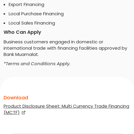
Export Financing
Local Purchase Financing
Local Sales Financing
Who Can Apply
Business customers engaged in domestic or
international trade with financing facilities approved by
Bank Muamalat.
*Terms and Conditions Apply.
Download
Product Disclosure Sheet: Multi Currency Trade Financing
(MCTF)