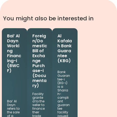
You might also be interested in
Bai’ Al
Foreig
Al
Dayn
n/Do
Kafala
Worki
mestic
h Bank
ng
Bill of
Guara
Financ
Excha
ntee
ing-i
nge
(KBG)
(BWC
Purch
F)
ase-i
Bank
(Docu
Guaran
tee-i
menta
(BG-i)
ry)
is a
Sharia
Facility
h-
grante
compli
Bai’ Al
d to the
ant
Dayn
seller to
guaran
refers to
finance
tee
the sale
their
facility
of a
trade
issued