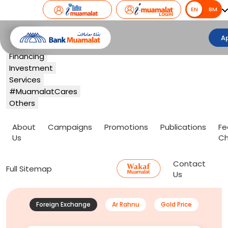
EN
EN
BM
Banking
A
Card
Financing
Investment
Services
#MuamalatCares
Others
About
Campaigns
Promotions
Publications
Fe
Us
Ch
Contact
Full Sitemap
Us
Foreign Exchange
Ar Rahnu
Gold Price