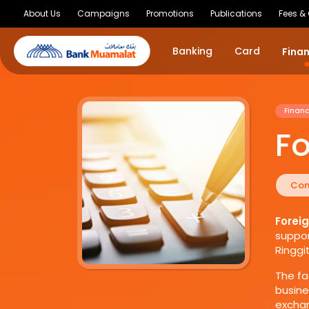
About Us
Campaigns
Promotions
Publications
Fees &
Banking
Card
Fina
Financ
Fo
Con
Forei
suppor
Ringgi
The fa
busine
exchan