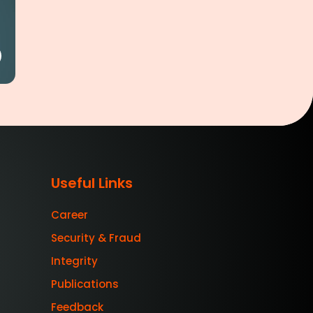
Useful Links
Career
Security & Fraud
Integrity
Publications
Feedback