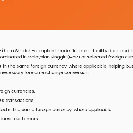
-i)
is a Shariah-compliant trade financing facility designed t
minated in Malaysian Ringgit (MYR) or selected foreign curr
nt in the same foreign currency, where applicable, helpin
unnecessary foreign exchange conversion.
reign currencies.
s transactions.
d in the same foreign currency, where applicable.
usiness customers.