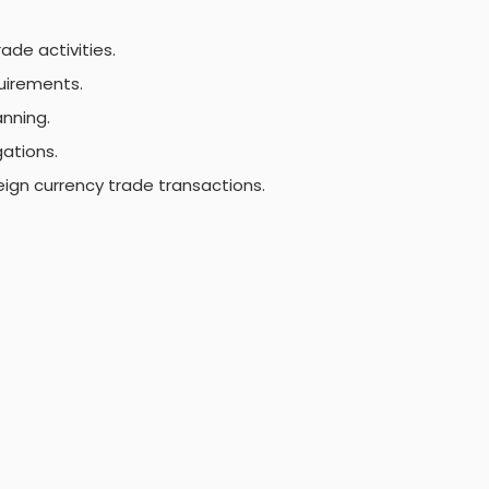
ade activities.
uirements.
anning.
gations.
reign currency trade transactions.