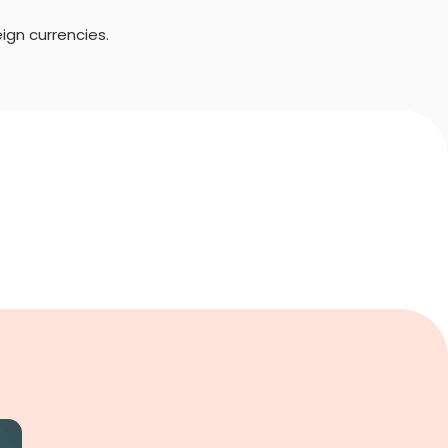
ign currencies.