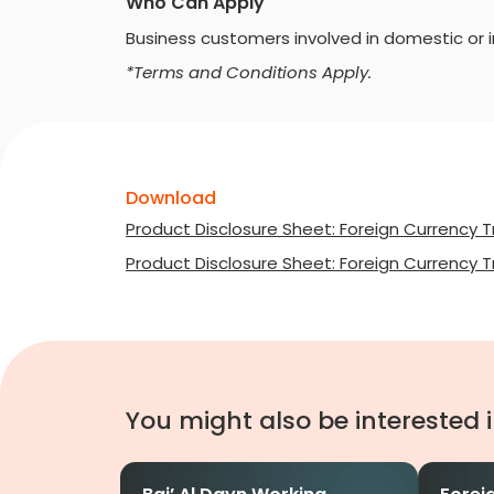
Who Can Apply
Business customers involved in domestic or in
*Terms and Conditions Apply.
Download
Product Disclosure Sheet: Foreign Currency T
Product Disclosure Sheet: Foreign Currency T
You might also be interested 