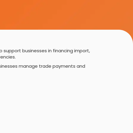
o support businesses in financing import,
encies.
g businesses manage trade payments and