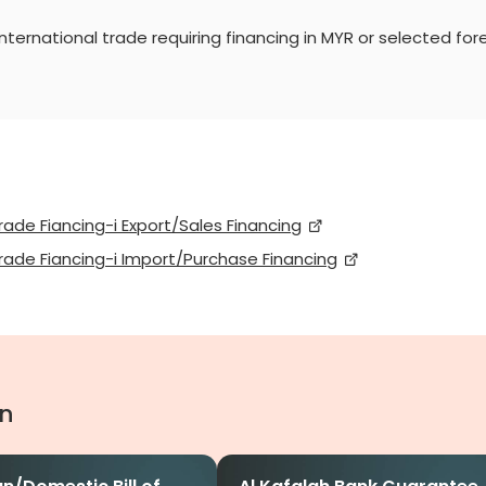
ternational trade requiring financing in MYR or selected fore
rade Fiancing-i Export/Sales Financing
rade Fiancing-i Import/Purchase Financing
in