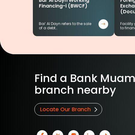
Bai’ Al Dayn Working
Foreig
Financing-i (BWCF)
Excha
(Doc
Bai’ Al Dayn refers to the sale
Facility
of a debt…
to finan
Find a Bank Muam
branch nearby
Locate Our Branch