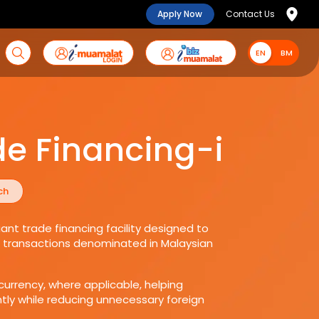
Apply Now
Contact Us
EN
EN
BM
de Financing-i
ch
ant trade financing facility designed to
es transactions denominated in Malaysian
currency, where applicable, helping
ly while reducing unnecessary foreign