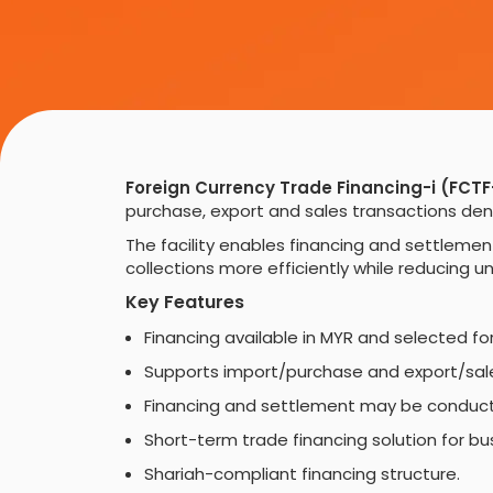
Foreign Currency Trade Financing-i (FCTF
purchase, export and sales transactions deno
The facility enables financing and settleme
collections more efficiently while reducing 
Key Features
Financing available in MYR and selected fo
Supports import/purchase and export/sale
Financing and settlement may be conducte
Short-term trade financing solution for b
Shariah-compliant financing structure.