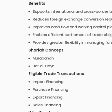
Benefits
Supports international and cross-border tr
Reduces foreign exchange conversion req
Improves cash flow and working capital pl
Enables efficient settlement of trade obli
Provides greater flexibility in managing fo
Shariah Concept
Murabahah
Bai’ al-Dayn
Eligible Trade Transactions
Import Financing
Purchase Financing
Export Financing
Sales Financing