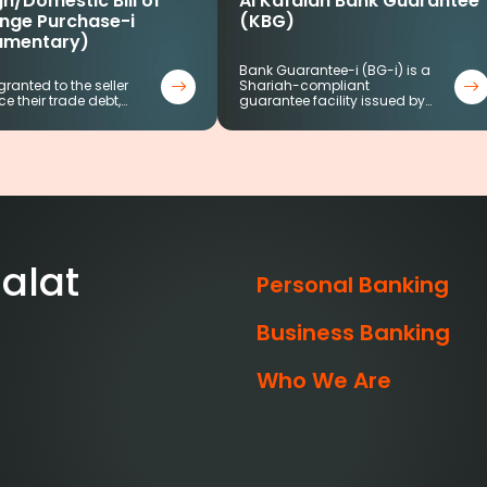
n/Domestic Bill of
Al Kafalah Bank Guarantee
nge Purchase-i
(KBG)
umentary)
Bank Guarantee-i (BG-i) is a
 granted to the seller
Shariah-compliant
ce their trade debt,…
guarantee facility issued by…
alat
Personal Banking
Business Banking
Who We Are