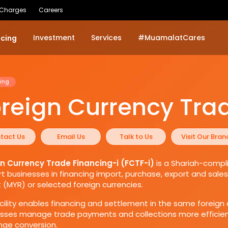
 Charges
Careers
Investment
Services
#MuamalatCares
ncing
ing
reign Currency Tra
tact Us
Email Us
Talk to Us
Visit Our Bran
gn Currency Trade Financing-i (FCTF-i)
is a Shariah-compli
t businesses in financing import, purchase, export and sal
t (MYR) or selected foreign currencies.
cility enables financing and settlement in the same foreign 
sses manage trade payments and collections more efficient
ge conversion.