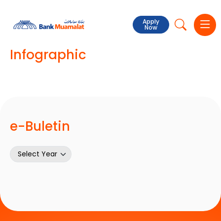
Apply
Now
Infographic
e-Buletin