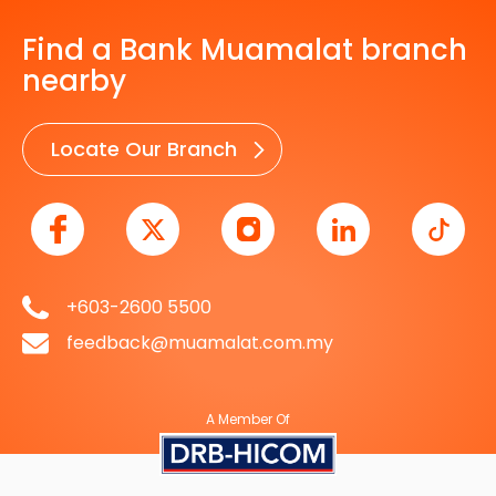
Find a Bank Muamalat branch
nearby
Locate Our Branch
+603-2600 5500
feedback@muamalat.com.my
A Member Of