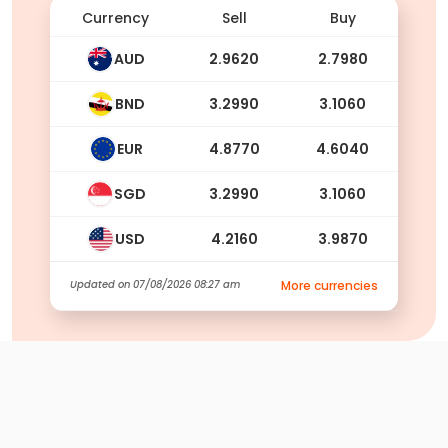
Currency
Sell
Buy
AUD
2.9620
2.7980
BND
3.2990
3.1060
EUR
4.8770
4.6040
SGD
3.2990
3.1060
USD
4.2160
3.9870
Updated on
07/08/2026 08:27 am
More currencies