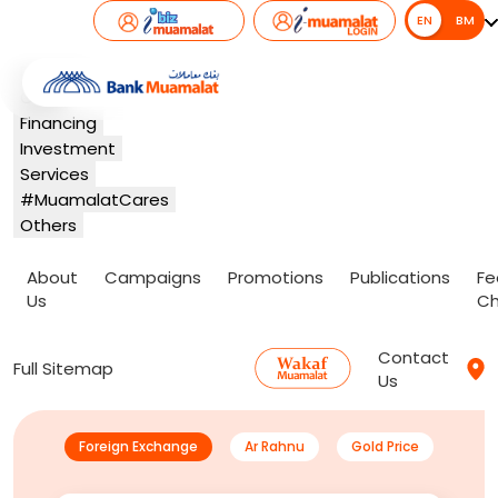
EN
EN
BM
Banking
Card
Financing
Investment
Services
#MuamalatCares
Others
About
Campaigns
Promotions
Publications
Fe
Us
Ch
Contact
Full Sitemap
Us
Foreign Exchange
Ar Rahnu
Gold Price