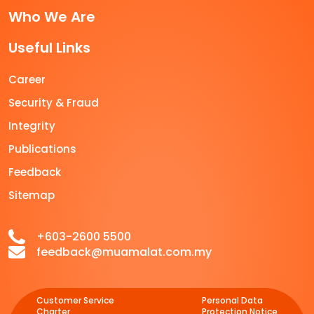
Who We Are
Useful Links
Career
Security & Fraud
Integrity
Publications
Feedback
Sitemap
+603-2600 5500
feedback@muamalat.com.my
Customer Service
Personal Data
Charter
Protection Notice