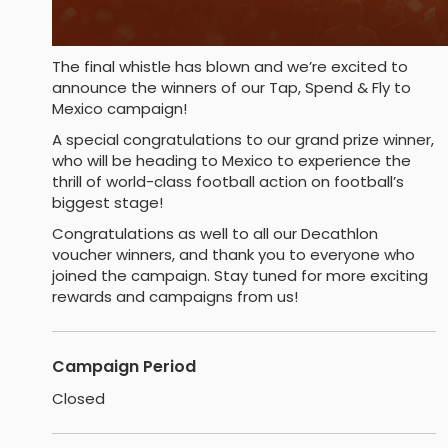
The final whistle has blown and we’re excited to
announce the winners of our Tap, Spend & Fly to
Mexico campaign!
A special congratulations to our grand prize winner,
who will be heading to Mexico to experience the
thrill of world-class football action on football’s
biggest stage!
Congratulations as well to all our Decathlon
voucher winners, and thank you to everyone who
joined the campaign. Stay tuned for more exciting
rewards and campaigns from us!
Campaign Period
Closed