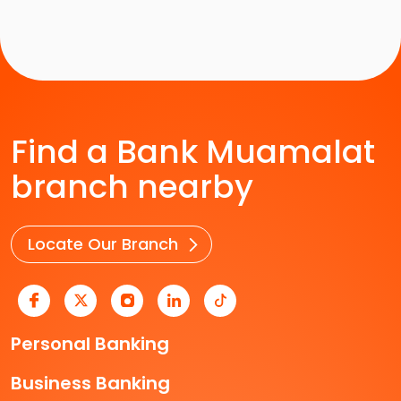
Find a Bank Muamalat
branch nearby
Locate Our Branch
Personal Banking
Business Banking