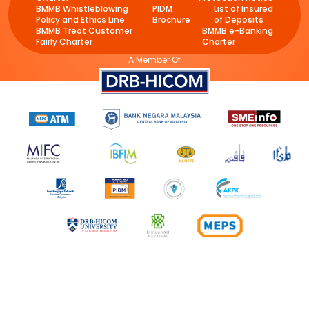
BMMB Whistleblowing
PIDM
List of Insured
Policy and Ethics Line
Brochure
of Deposits
BMMB Treat Customer
BMMB e-Banking
Fairly Charter
Charter
A Member Of