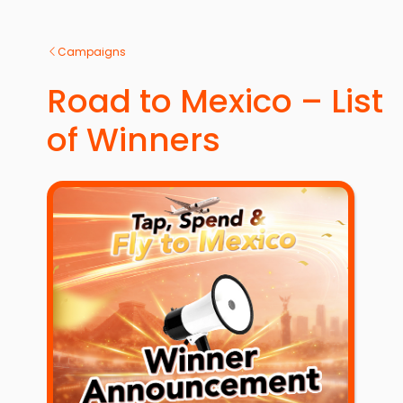
Campaigns
Road to Mexico – List
of Winners