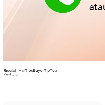
Risalah – #TipsBayarTipTop
Muat turun