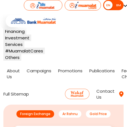
EN
EN
BM
Banking
Card
Financing
Investment
Services
#MuamalatCares
Others
About
Campaigns
Promotions
Publications
Fe
Us
Ch
Contact
Full Sitemap
Us
Foreign Exchange
Ar Rahnu
Gold Price