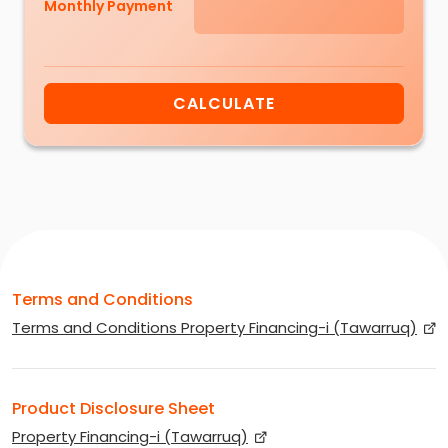
Monthly Payment
CALCULATE
Terms and Conditions
Terms and Conditions Property Financing-i (Tawarruq)
Product Disclosure Sheet
Property Financing-i (Tawarruq)