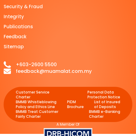
Security & Fraud
Integrity
Publications
Feedback
Sitemap
+603-2600 5500
feedback@muamalat.com.my
Customer Service
Personal Data
Charter
Protection Notice
BMMB Whistleblowing
PIDM
List of Insured
Policy and Ethics Line
Brochure
of Deposits
BMMB Treat Customer
BMMB e-Banking
Fairly Charter
Charter
A Member Of