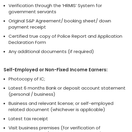
Verification through the ‘HRMIS’ System for
government servants
Original S&P Agreement/ booking sheet/ down
payment receipt
Certified true copy of Police Report and Application
Declaration Form
Any additional documents (if required)
Self-Employed or Non-Fixed Income Earners:
Photocopy of IC;
Latest 6 months Bank or deposit account statement
(personal / business)
Business and relevant license; or self-employed
related document (whichever is applicable)
Latest tax receipt
Visit business premises (for verification of