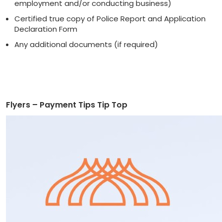
employment and/or conducting business)
Certified true copy of Police Report and Application
Declaration Form
Any additional documents (if required)
Flyers – Payment Tips Tip Top