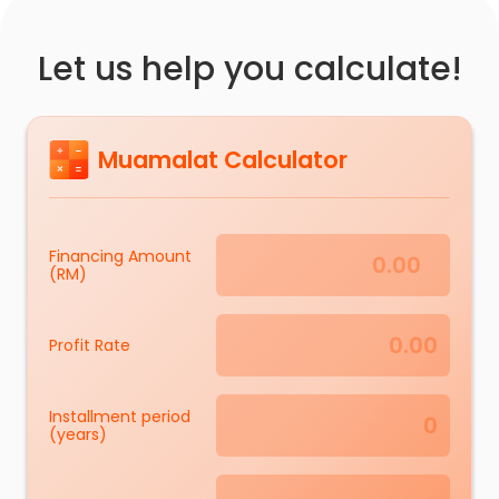
Let us help you calculate!
Muamalat Calculator
Financing Amount
(RM)
Profit Rate
Installment period
(years)