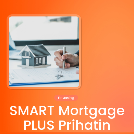
Financing
SMART Mortgage
PLUS Prihatin