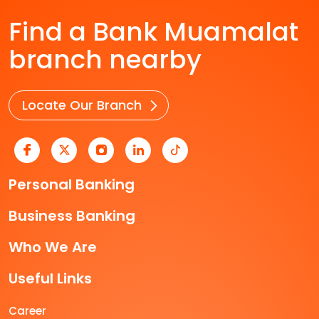
Find a Bank Muamalat
branch nearby
Locate Our Branch
Personal Banking
Business Banking
Who We Are
Useful Links
Career