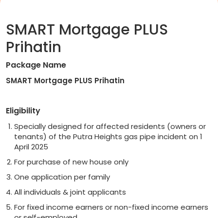
SMART Mortgage PLUS
Prihatin
Package Name
SMART Mortgage PLUS Prihatin
Eligibility
Specially designed for affected residents (owners or
tenants) of the Putra Heights gas pipe incident on 1
April 2025
For purchase of new house only
One application per family
All individuals & joint applicants
For fixed income earners or non-fixed income earners
or self-employed