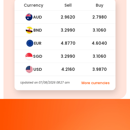
Currency
Sell
Buy
AUD
2.9620
2.7980
BND
3.2990
3.1060
EUR
4.8770
4.6040
SGD
3.2990
3.1060
USD
4.2160
3.9870
Updated on
07/08/2026 08:27 am
More currencies