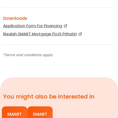
Downloads
Application Form For Financing
Risalah SMART Mortgage PLUS Prihatin
*Terms and conditions apply.
You might also be interested in
SMART
SMART