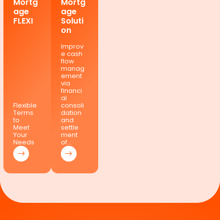
Mortg
Mortg
age
age
FLEXI
Soluti
on
Improv
e cash
flow
manag
ement
via
financi
al
Flexible
consoli
Terms
dation
to
and
Meet
settle
Your
ment
Needs
of…