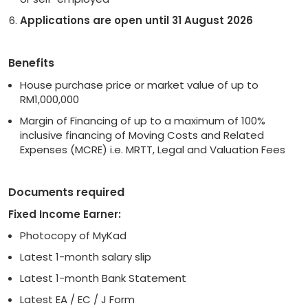
Applications are open until 31 August 2026
Benefits
House purchase price or market value of up to
RM1,000,000
Margin of Financing of up to a maximum of 100%
inclusive financing of Moving Costs and Related
Expenses (MCRE) i.e. MRTT, Legal and Valuation Fees
Documents required
Fixed Income Earner:
Photocopy of MyKad
Latest 1-month salary slip
Latest 1-month Bank Statement
Latest EA / EC / J Form