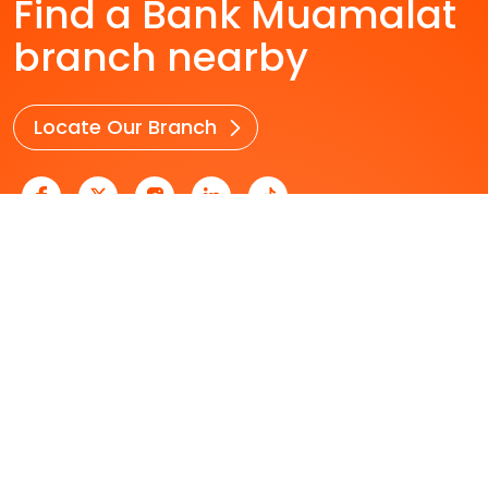
Find a Bank Muamalat
branch nearby
Locate Our Branch
Personal Banking
Business Banking
Who We Are
Useful Links
Career
Security & Fraud