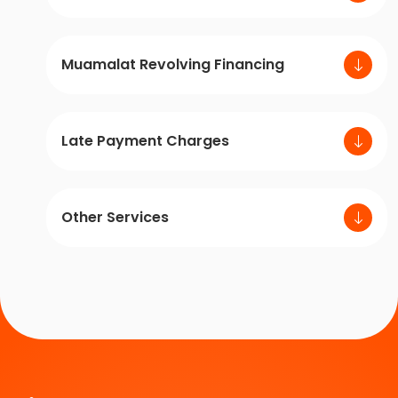
Muamalat Revolving Financing
Late Payment Charges
Other Services