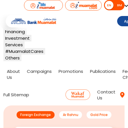
EN
EN
BM
Banking
A
Card
Financing
Investment
Services
#MuamalatCares
Others
About
Campaigns
Promotions
Publications
Fe
Us
Ch
Contact
Full Sitemap
Us
Foreign Exchange
Ar Rahnu
Gold Price