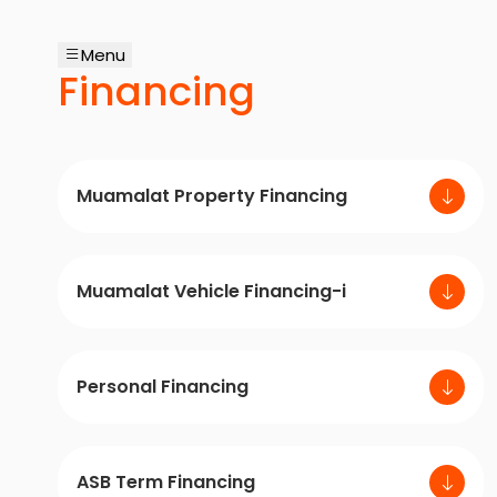
Menu
Financing
Muamalat Property Financing
Muamalat Vehicle Financing-i
Personal Financing
ASB Term Financing