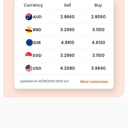
Currency
Sell
Buy
AUD
2.9660
2.8050
BND
3.2990
3.1100
EUR
4.8810
4.6130
SGD
3.2990
3.1100
USD
4.2080
3.9840
Updated on
06/08/2026 08:42 am
More currencies