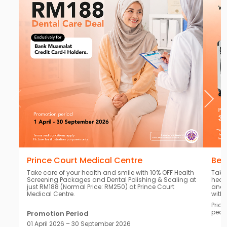
Prince Court Medical Centre
Bea
Take care of your health and smile with 10% OFF Health
Take
Screening Packages and Dental Polishing & Scaling at
heal
just RM188 (Normal Price: RM250) at Prince Court
and 
Medical Centre.
with
Prior
peac
Promotion Period
01 April 2026 – 30 September 2026