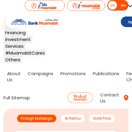
EN
EN
BM
Banking
A
Card
Financing
Investment
Services
#MuamalatCares
Others
About
Campaigns
Promotions
Publications
Fe
Us
Ch
Contact
Full Sitemap
Us
Foreign Exchange
Ar Rahnu
Gold Price