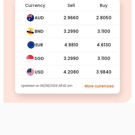
Currency
Sell
Buy
AUD
2.9660
2.8050
BND
3.2990
3.1100
EUR
4.8810
4.6130
SGD
3.2990
3.1100
USD
4.2080
3.9840
Updated on
06/08/2026 08:42 am
More currencies