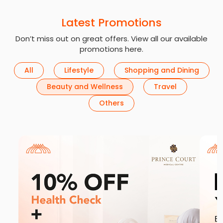
Latest Promotions
Don’t miss out on great offers. View all our available
promotions here.
All
Lifestyle
Shopping and Dining
Beauty and Wellness
Travel
Others