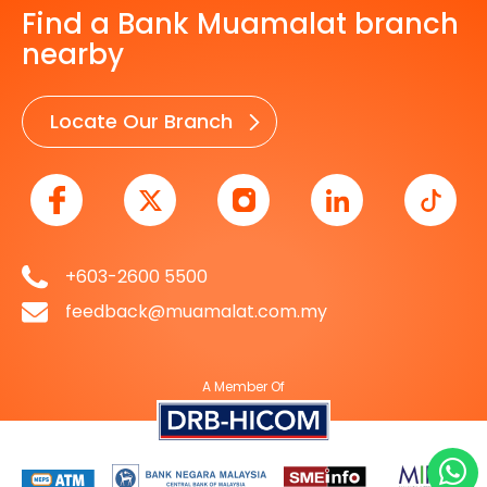
Find a Bank Muamalat branch
nearby
Locate Our Branch
+603-2600 5500
feedback@muamalat.com.my
A Member Of