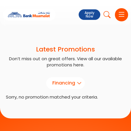
Apply
Now
Latest Promotions
Don’t miss out on great offers. View all our available
promotions here.
Financing
Sorry, no promotion matched your criteria.