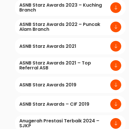
ASNB Starz Awards 2023 – Kuching
Branch
ASNB Starz Awards 2022 – Puncak
Alam Branch
ASNB Starz Awards 2021
ASNB Starz Awards 2021 – Top
Referral ASB
ASNB Starz Awards 2019
ASNB Starz Awards – CIF 2019
Anugerah Prestasi Terbaik 2024 –
SJKP