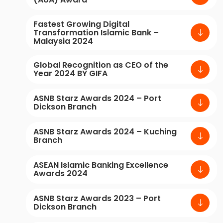
Fastest Growing Digital
Transformation Islamic Bank –
Malaysia 2024
Global Recognition as CEO of the
Year 2024 BY GIFA
ASNB Starz Awards 2024 – Port
Dickson Branch
ASNB Starz Awards 2024 – Kuching
Branch
ASEAN Islamic Banking Excellence
Awards 2024
ASNB Starz Awards 2023 – Port
Dickson Branch