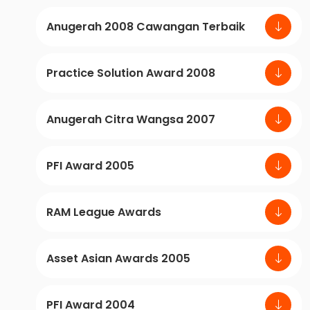
Anugerah 2008 Cawangan Terbaik
Practice Solution Award 2008
Anugerah Citra Wangsa 2007
PFI Award 2005
RAM League Awards
Asset Asian Awards 2005
PFI Award 2004