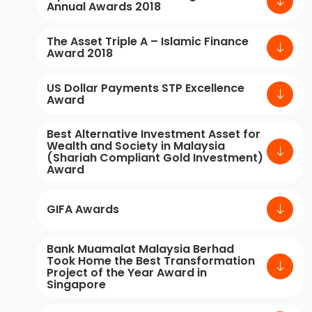
Annual Awards 2018
The Asset Triple A – Islamic Finance
Award 2018
US Dollar Payments STP Excellence
Award
Best Alternative Investment Asset for
Wealth and Society in Malaysia
(Shariah Compliant Gold Investment)
Award
GIFA Awards
Bank Muamalat Malaysia Berhad
Took Home the Best Transformation
Project of the Year Award in
Singapore