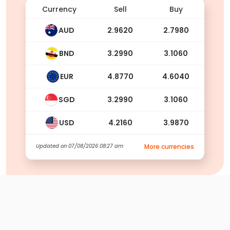
Currency
Sell
Buy
AUD
2.9620
2.7980
BND
3.2990
3.1060
EUR
4.8770
4.6040
SGD
3.2990
3.1060
USD
4.2160
3.9870
Updated on
07/08/2026 08:27 am
More currencies