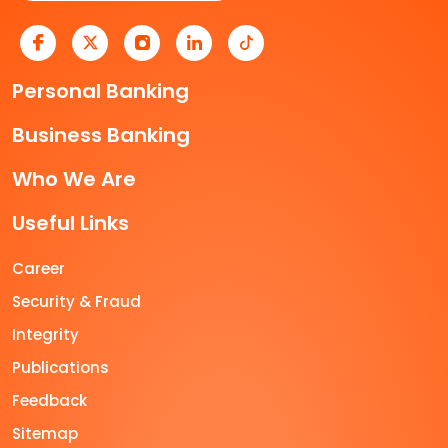
Personal Banking
Business Banking
Who We Are
Useful Links
Career
Security & Fraud
Integrity
Publications
Feedback
Sitemap