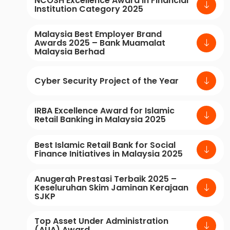
NCOSH Excellence Award in Financial
Institution Category 2025
Malaysia Best Employer Brand
Awards 2025 – Bank Muamalat
Malaysia Berhad
Cyber Security Project of the Year
IRBA Excellence Award for Islamic
Retail Banking in Malaysia 2025
Best Islamic Retail Bank for Social
Finance Initiatives in Malaysia 2025
Anugerah Prestasi Terbaik 2025 –
Keseluruhan Skim Jaminan Kerajaan
SJKP
Top Asset Under Administration
(AUA) Award