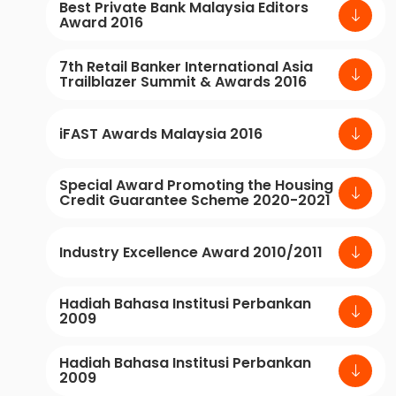
Best Private Bank Malaysia Editors
Award 2016
7th Retail Banker International Asia
Trailblazer Summit & Awards 2016
iFAST Awards Malaysia 2016
Special Award Promoting the Housing
Credit Guarantee Scheme 2020-2021
Industry Excellence Award 2010/2011
Hadiah Bahasa Institusi Perbankan
2009
Hadiah Bahasa Institusi Perbankan
2009