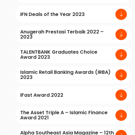
IFN Deals of the Year 2023
Anugerah Prestasi Terbaik 2022 –
2023
TALENTBANK Graduates Choice
Award 2023
Islamic Retail Banking Awards (IRBA)
2023
iFast Award 2022
The Asset Triple A – Islamic Finance
Award 2021
Alpha Southeast Asia Magazine – 12th