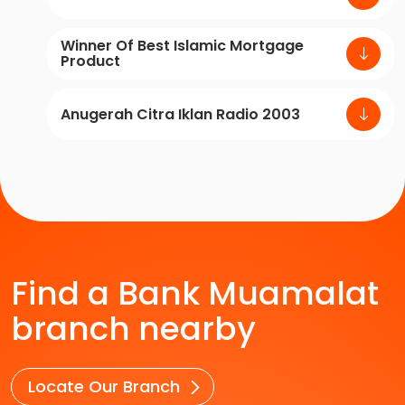
Winner Of Best Islamic Mortgage
Product
Anugerah Citra Iklan Radio 2003
Find a Bank Muamalat
branch nearby
Locate Our Branch