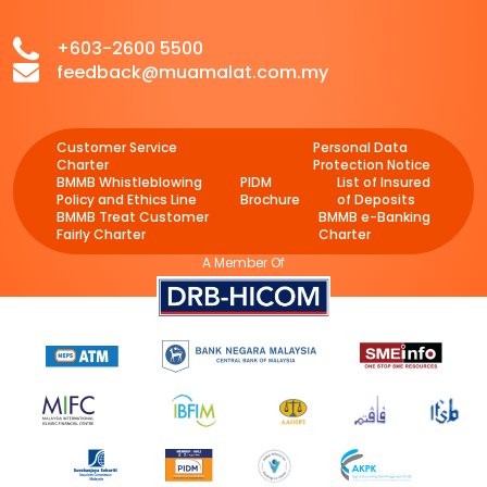
+603-2600 5500
feedback@muamalat.com.my
Customer Service
Personal Data
Charter
Protection Notice
BMMB Whistleblowing
PIDM
List of Insured
Policy and Ethics Line
Brochure
of Deposits
BMMB Treat Customer
BMMB e-Banking
Fairly Charter
Charter
A Member Of