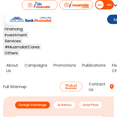
EN
EN
BM
Banking
A
Card
Financing
Investment
Services
#MuamalatCares
Others
About
Campaigns
Promotions
Publications
Fe
Us
Ch
Contact
Full Sitemap
Us
Foreign Exchange
Ar Rahnu
Gold Price