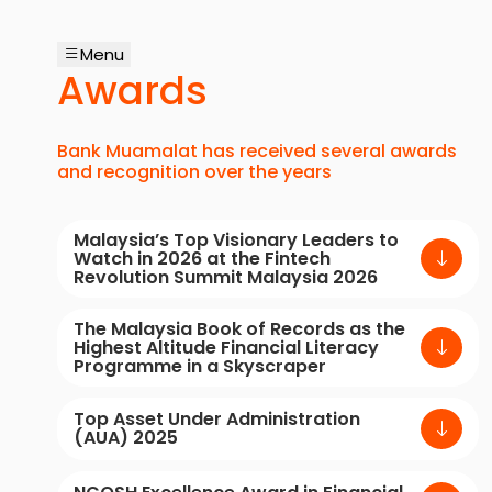
Menu
Awards
Bank Muamalat has received several awards
and recognition over the years
Malaysia’s Top Visionary Leaders to
Watch in 2026 at the Fintech
Revolution Summit Malaysia 2026
The Malaysia Book of Records as the
Highest Altitude Financial Literacy
Programme in a Skyscraper
Top Asset Under Administration
(AUA) 2025