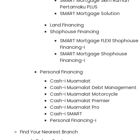
SMART Mortgage Skim Rumah
Pertamaku PLUS
SMART Mortgage Solution
Land Financing
Shophouse Financing
SMART Mortgage FLEXI Shophouse
Financing-i
SMART Mortgage Shophouse
Financing-i
Personal Financing
Cash-i Muamalat
Cash-i Muamalat Debt Management
Cash-i Muamalat Motorcycle
Cash-i Muamalat Premier
Cash-i Muamalat Pro
Cash-i SMART
Personal Financing-i
Find Your Nearest Branch