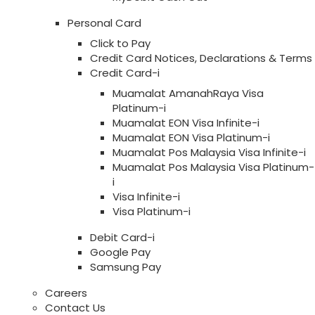
Personal Card
Click to Pay
Credit Card Notices, Declarations & Terms
Credit Card-i
Muamalat AmanahRaya Visa
Platinum-i
Muamalat EON Visa Infinite-i
Muamalat EON Visa Platinum-i
Muamalat Pos Malaysia Visa Infinite-i
Muamalat Pos Malaysia Visa Platinum-
i
Visa Infinite-i
Visa Platinum-i
Debit Card-i
Google Pay
Samsung Pay
Careers
Contact Us