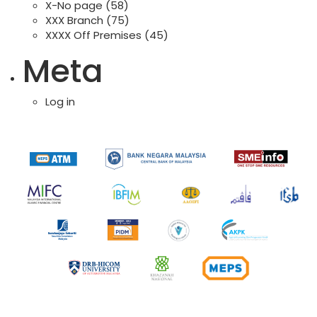
X-No page
(58)
XXX Branch
(75)
XXXX Off Premises
(45)
Meta
Log in