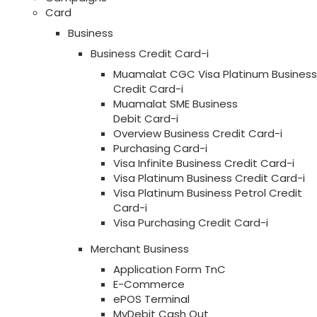
Card
Business
Business Credit Card-i
Muamalat CGC Visa Platinum Business
Credit Card-i
Muamalat SME Business
Debit Card-i
Overview Business Credit Card-i
Purchasing Card-i
Visa Infinite Business Credit Card-i
Visa Platinum Business Credit Card-i
Visa Platinum Business Petrol Credit
Card-i
Visa Purchasing Credit Card-i
Merchant Business
Application Form TnC
E-Commerce
ePOS Terminal
MyDebit Cash Out