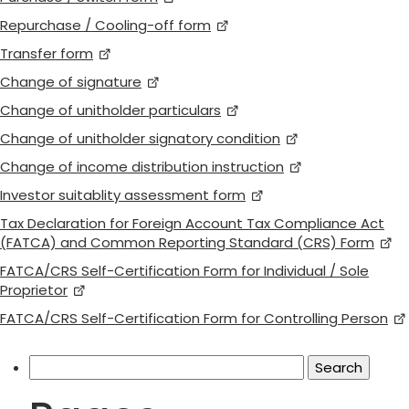
Repurchase / Cooling-off form
Transfer form
Change of signature
Change of unitholder particulars
Change of unitholder signatory condition
Change of income distribution instruction
Investor suitablity assessment form
Tax Declaration for Foreign Account Tax Compliance Act
(FATCA) and Common Reporting Standard (CRS) Form
FATCA/CRS Self-Certification Form for Individual / Sole
Proprietor
FATCA/CRS Self-Certification Form for Controlling Person
Search
for: