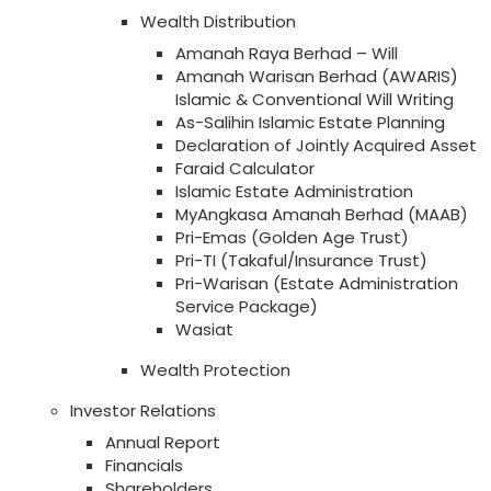
Wealth Distribution
Amanah Raya Berhad – Will
Amanah Warisan Berhad (AWARIS)
Islamic & Conventional Will Writing
As-Salihin Islamic Estate Planning
Declaration of Jointly Acquired Asset
Faraid Calculator
Islamic Estate Administration
MyAngkasa Amanah Berhad (MAAB)
Pri-Emas (Golden Age Trust)
Pri-TI (Takaful/Insurance Trust)
Pri-Warisan (Estate Administration
Service Package)
Wasiat
Wealth Protection
Investor Relations
Annual Report
Financials
Shareholders