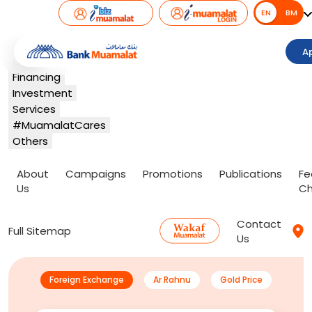
EN
EN
BM
Banking
A
Card
Financing
Investment
Services
#MuamalatCares
Others
About
Campaigns
Promotions
Publications
Fe
Us
Ch
Contact
Full Sitemap
Us
Foreign Exchange
Ar Rahnu
Gold Price