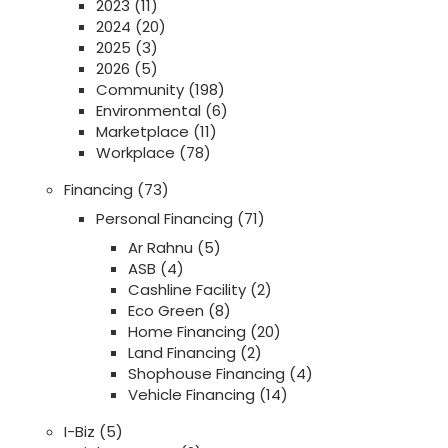
2023
(11)
2024
(20)
2025
(3)
2026
(5)
Community
(198)
Environmental
(6)
Marketplace
(11)
Workplace
(78)
Financing
(73)
Personal Financing
(71)
Ar Rahnu
(5)
ASB
(4)
Cashline Facility
(2)
Eco Green
(8)
Home Financing
(20)
Land Financing
(2)
Shophouse Financing
(4)
Vehicle Financing
(14)
I-Biz
(5)