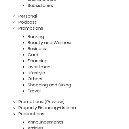
Subsidiaries
Personal
Podcast
Promotions
Banking
Beauty and Wellness
Business
Card
Financing
Investment
Lifestyle
Others
Shopping and Dining
Travel
Promotions (Preview)
Property Financing-i Istisna
Publications
Announcements
Articles