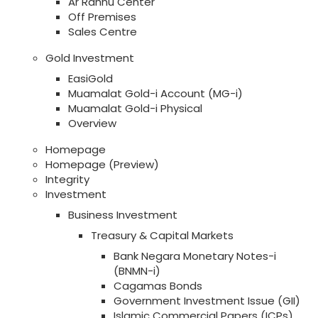
Ar Rahnu Center
Off Premises
Sales Centre
Gold Investment
EasiGold
Muamalat Gold-i Account (MG-i)
Muamalat Gold-i Physical
Overview
Homepage
Homepage (Preview)
Integrity
Investment
Business Investment
Treasury & Capital Markets
Bank Negara Monetary Notes-i
(BNMN-i)
Cagamas Bonds
Government Investment Issue (GII)
Islamic Commercial Papers (ICPs)