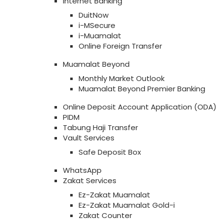
Internet Banking
DuitNow
i-MSecure
i-Muamalat
Online Foreign Transfer
Muamalat Beyond
Monthly Market Outlook
Muamalat Beyond Premier Banking
Online Deposit Account Application (ODA)
PIDM
Tabung Haji Transfer
Vault Services
Safe Deposit Box
WhatsApp
Zakat Services
Ez-Zakat Muamalat
Ez-Zakat Muamalat Gold-i
Zakat Counter