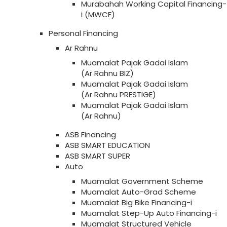
Murabahah Working Capital Financing-
i (MWCF)
Personal Financing
Ar Rahnu
Muamalat Pajak Gadai Islam
(Ar Rahnu BIZ)
Muamalat Pajak Gadai Islam
(Ar Rahnu PRESTIGE)
Muamalat Pajak Gadai Islam
(Ar Rahnu)
ASB Financing
ASB SMART EDUCATION
ASB SMART SUPER
Auto
Muamalat Government Scheme
Muamalat Auto-Grad Scheme
Muamalat Big Bike Financing-i
Muamalat Step-Up Auto Financing-i
Muamalat Structured Vehicle