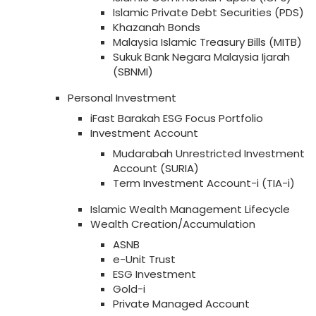
Islamic Private Debt Securities (PDS)
Khazanah Bonds
Malaysia Islamic Treasury Bills (MITB)
Sukuk Bank Negara Malaysia Ijarah
(SBNMI)
Personal Investment
iFast Barakah ESG Focus Portfolio
Investment Account
Mudarabah Unrestricted Investment
Account (SURIA)
Term Investment Account-i (TIA-i)
Islamic Wealth Management Lifecycle
Wealth Creation/Accumulation
ASNB
e-Unit Trust
ESG Investment
Gold-i
Private Managed Account