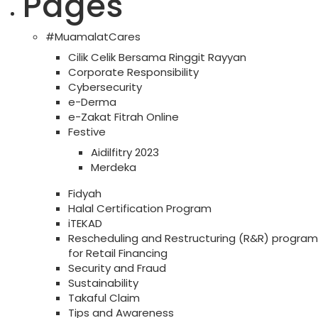
Pages
#MuamalatCares
Cilik Celik Bersama Ringgit Rayyan
Corporate Responsibility
Cybersecurity
e-Derma
e-Zakat Fitrah Online
Festive
Aidilfitry 2023
Merdeka
Fidyah
Halal Certification Program
iTEKAD
Rescheduling and Restructuring (R&R) program
for Retail Financing
Security and Fraud
Sustainability
Takaful Claim
Tips and Awareness