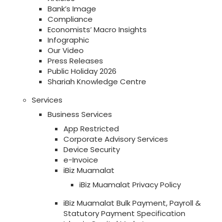
Bank’s Image
Compliance
Economists’ Macro Insights
Infographic
Our Video
Press Releases
Public Holiday 2026
Shariah Knowledge Centre
Services
Business Services
App Restricted
Corporate Advisory Services
Device Security
e-Invoice
iBiz Muamalat
iBiz Muamalat Privacy Policy
iBiz Muamalat Bulk Payment, Payroll &
Statutory Payment Specification