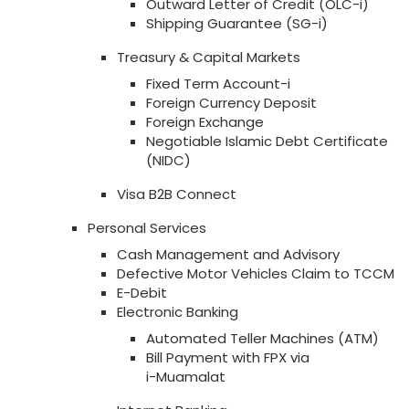
Outward Letter of Credit (OLC-i)
Shipping Guarantee (SG-i)
Treasury & Capital Markets
Fixed Term Account-i
Foreign Currency Deposit
Foreign Exchange
Negotiable Islamic Debt Certificate
(NIDC)
Visa B2B Connect
Personal Services
Cash Management and Advisory
Defective Motor Vehicles Claim to TCCM
E-Debit
Electronic Banking
Automated Teller Machines (ATM)
Bill Payment with FPX via
i-Muamalat