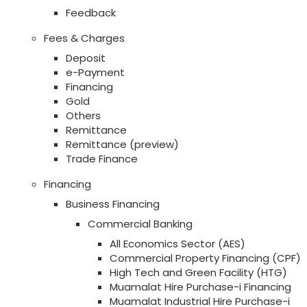
Feedback
Fees & Charges
Deposit
e-Payment
Financing
Gold
Others
Remittance
Remittance (preview)
Trade Finance
Financing
Business Financing
Commercial Banking
All Economics Sector (AES)
Commercial Property Financing (CPF)
High Tech and Green Facility (HTG)
Muamalat Hire Purchase-i Financing
Muamalat Industrial Hire Purchase-i