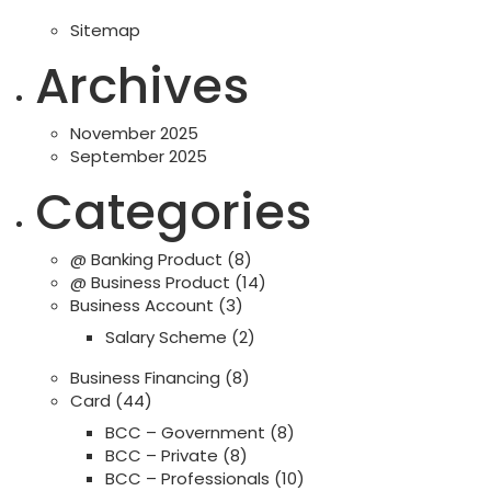
Sitemap
Archives
November 2025
September 2025
Categories
@ Banking Product
(8)
@ Business Product
(14)
Business Account
(3)
Salary Scheme
(2)
Business Financing
(8)
Card
(44)
BCC – Government
(8)
BCC – Private
(8)
BCC – Professionals
(10)