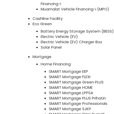
Financing-i
Muamalat Vehicle Financing-i (MPO)
Cashline Facility
Eco Green
Battery Energy Storage System (BESS)
Electric Vehicle (EV)
Electric Vehicle (EV) Charger Box
Solar Panel
Mortgage
Home Financing
SMART Mortgage EEP
SMART Mortgage FLEXI
SMART Mortgage Green PLUS
SMART Mortgage HOME
SMART Mortgage LPPSA
SMART Mortgage PLUS Prihatin
SMART Mortgage Professionals
SMART Mortgage SJKP