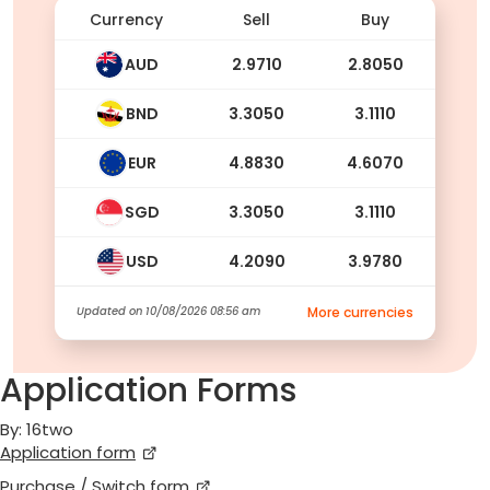
Currency
Sell
Buy
AUD
2.9710
2.8050
BND
3.3050
3.1110
EUR
4.8830
4.6070
SGD
3.3050
3.1110
USD
4.2090
3.9780
Updated on
10/08/2026 08:56 am
More currencies
Application Forms
By: 16two
Application form
Purchase / Switch form