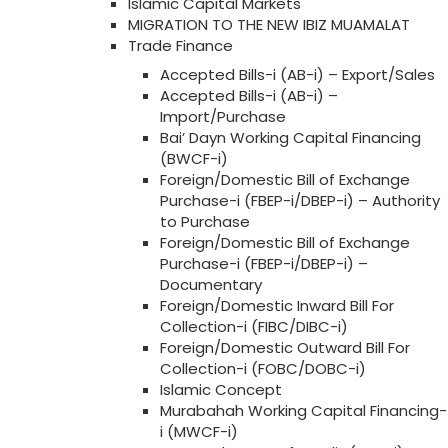
Islamic Capital Markets
MIGRATION TO THE NEW IBIZ MUAMALAT
Trade Finance
Accepted Bills-i (AB-i) – Export/Sales
Accepted Bills-i (AB-i) –
Import/Purchase
Bai’ Dayn Working Capital Financing
(BWCF-i)
Foreign/Domestic Bill of Exchange
Purchase-i (FBEP-i/DBEP-i) – Authority
to Purchase
Foreign/Domestic Bill of Exchange
Purchase-i (FBEP-i/DBEP-i) –
Documentary
Foreign/Domestic Inward Bill For
Collection-i (FIBC/DIBC-i)
Foreign/Domestic Outward Bill For
Collection-i (FOBC/DOBC-i)
Islamic Concept
Murabahah Working Capital Financing-
i (MWCF-i)