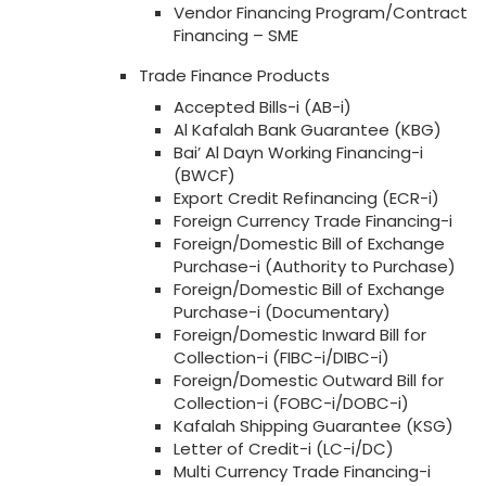
Vendor Financing Program/Contract
Financing – SME
Trade Finance Products
Accepted Bills-i (AB-i)
Al Kafalah Bank Guarantee (KBG)
Bai’ Al Dayn Working Financing-i
(BWCF)
Export Credit Refinancing (ECR-i)
Foreign Currency Trade Financing-i
Foreign/Domestic Bill of Exchange
Purchase-i (Authority to Purchase)
Foreign/Domestic Bill of Exchange
Purchase-i (Documentary)
Foreign/Domestic Inward Bill for
Collection-i (FIBC-i/DIBC-i)
Foreign/Domestic Outward Bill for
Collection-i (FOBC-i/DOBC-i)
Kafalah Shipping Guarantee (KSG)
Letter of Credit-i (LC-i/DC)
Multi Currency Trade Financing-i