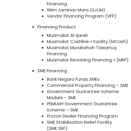
Financing
Skim Jaminan Mara (SJUM)
Vendor Financing Program (VFP)
Financing Product
Muamalat Al-Ijarah
Muamalat Cashline-i Facility (MCash)
Muamalat Murabahah Tawarruq
Financing
Muamalat Revolving Financing-i (MRF)
SME Financing
Bank Negara Funds SMEs
Commercial Property Financing – SME
Government Guarantee Scheme
Madani – SME
PEMULIH Government Guarantee
Scheme – SME
Proton Dealer Financing Program
SME Stabilisation Relief Facility
(SME SRF)