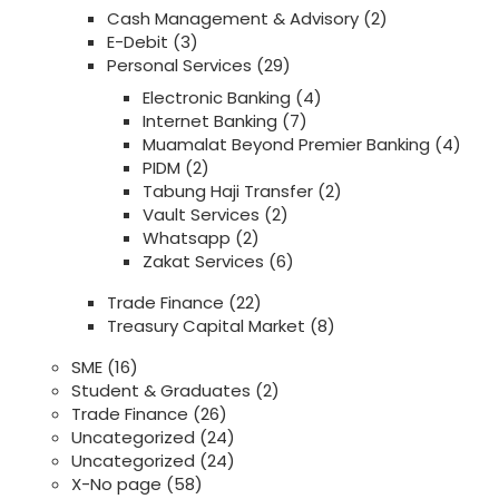
Cash Management & Advisory
(2)
E-Debit
(3)
Personal Services
(29)
Electronic Banking
(4)
Internet Banking
(7)
Muamalat Beyond Premier Banking
(4)
PIDM
(2)
Tabung Haji Transfer
(2)
Vault Services
(2)
Whatsapp
(2)
Zakat Services
(6)
Trade Finance
(22)
Treasury Capital Market
(8)
SME
(16)
Student & Graduates
(2)
Trade Finance
(26)
Uncategorized
(24)
Uncategorized
(24)
X-No page
(58)