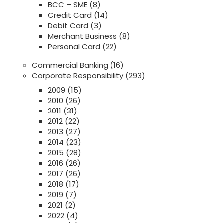
BCC – SME
(8)
Credit Card
(14)
Debit Card
(3)
Merchant Business
(8)
Personal Card
(22)
Commercial Banking
(16)
Corporate Responsibility
(293)
2009
(15)
2010
(26)
2011
(31)
2012
(22)
2013
(27)
2014
(23)
2015
(28)
2016
(26)
2017
(26)
2018
(17)
2019
(7)
2021
(2)
2022
(4)