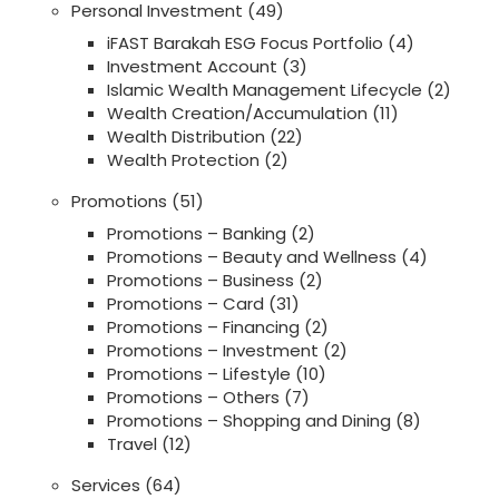
Personal Investment
(49)
iFAST Barakah ESG Focus Portfolio
(4)
Investment Account
(3)
Islamic Wealth Management Lifecycle
(2)
Wealth Creation/Accumulation
(11)
Wealth Distribution
(22)
Wealth Protection
(2)
Promotions
(51)
Promotions – Banking
(2)
Promotions – Beauty and Wellness
(4)
Promotions – Business
(2)
Promotions – Card
(31)
Promotions – Financing
(2)
Promotions – Investment
(2)
Promotions – Lifestyle
(10)
Promotions – Others
(7)
Promotions – Shopping and Dining
(8)
Travel
(12)
Services
(64)