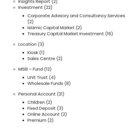
Insights Report
(2)
Investment
(22)
Corporate Advisory and Consultancy Services
(2)
Islamic Capital Market
(2)
Treasury Capital Market Investment
(16)
Location
(3)
Kiosk
(1)
Sales Centre
(2)
MISB – Fund
(12)
Unit Trust
(4)
Wholesale Funds
(8)
Personal Account
(21)
Children
(2)
Fixed Deposit
(3)
Online Account
(2)
Premium
(2)