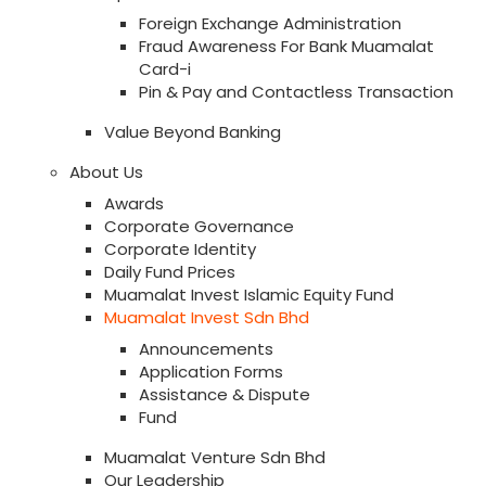
Foreign Exchange Administration
Fraud Awareness For Bank Muamalat
Card-i
Pin & Pay and Contactless Transaction
Value Beyond Banking
About Us
Awards
Corporate Governance
Corporate Identity
Daily Fund Prices
Muamalat Invest Islamic Equity Fund
Muamalat Invest Sdn Bhd
Announcements
Application Forms
Assistance & Dispute
Fund
Muamalat Venture Sdn Bhd
Our Leadership