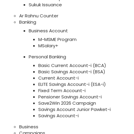
Sukuk Issuance
Ar Rahnu Counter
Banking
Business Account
M-MSME Program
MSalary+
Personal Banking
Basic Current Account-i (BCA)
Basic Savings Account-i (BSA)
Current Account-i
ELITE Savings Account-i (ESA-i)
Fixed Term Account-i
Pensioner Savings Account-i
Save2Win 2026 Campaign
Savings Account Junior Pawket-i
Savings Account-i
Business
Campaigns