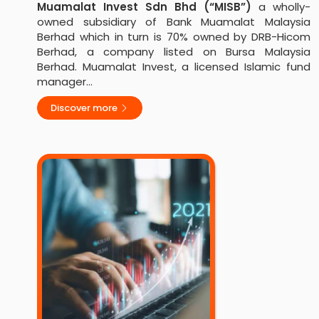
Muamalat Invest Sdn Bhd (“MISB”)
a wholly-
owned subsidiary of Bank Muamalat Malaysia
Berhad which in turn is 70% owned by DRB-Hicom
Berhad, a company listed on Bursa Malaysia
Berhad. Muamalat Invest, a licensed Islamic fund
manager…
Discover more