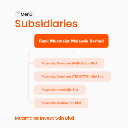
Menu
Subsidiaries
Muamalat Invest Sdn Bhd