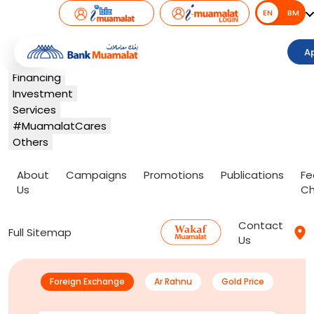
EN
EN
BM
Banking
A
Card
Financing
Investment
Services
#MuamalatCares
Others
About
Campaigns
Promotions
Publications
Fe
Us
Ch
Contact
Full Sitemap
Us
Foreign Exchange
Ar Rahnu
Gold Price