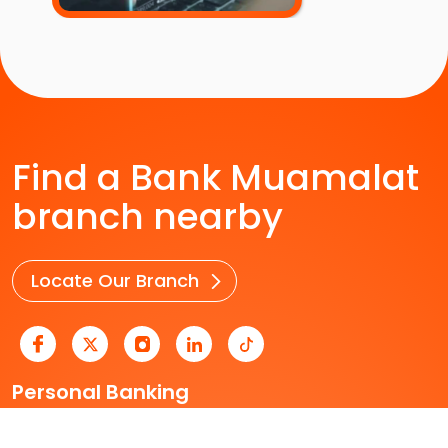
Find a Bank Muamalat
branch nearby
Locate Our Branch
Personal Banking
Business Banking