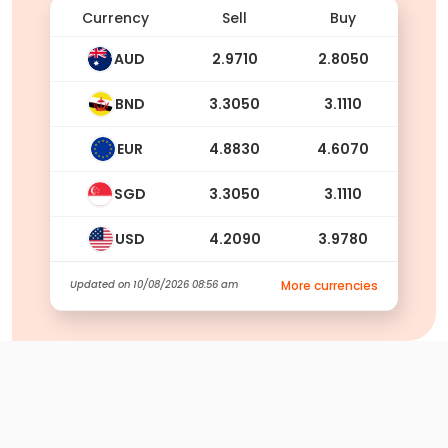
Currency
Sell
Buy
AUD
2.9710
2.8050
BND
3.3050
3.1110
EUR
4.8830
4.6070
SGD
3.3050
3.1110
USD
4.2090
3.9780
Updated on
10/08/2026 08:56 am
More currencies