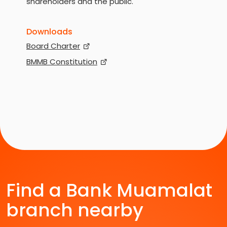
shareholders and the public.
Downloads
Board Charter
BMMB Constitution
Find a Bank Muamalat
branch nearby