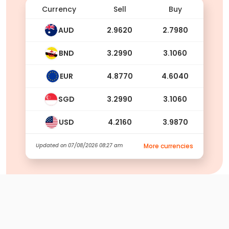
Currency
Sell
Buy
AUD
2.9620
2.7980
BND
3.2990
3.1060
EUR
4.8770
4.6040
SGD
3.2990
3.1060
USD
4.2160
3.9870
Updated on
07/08/2026 08:27 am
More currencies