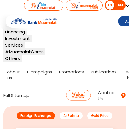
EN
EN
BM
Banking
A
Card
Financing
Investment
Services
#MuamalatCares
Others
About
Campaigns
Promotions
Publications
Fe
Us
Ch
Contact
Full Sitemap
Us
Foreign Exchange
Ar Rahnu
Gold Price