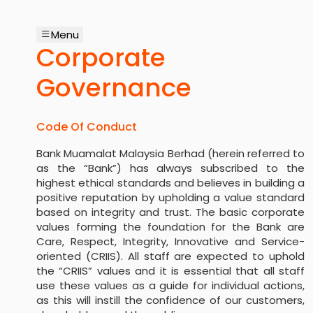
Menu
Corporate
Governance
Code Of Conduct
Bank Muamalat Malaysia Berhad (herein referred to
as the “Bank”) has always subscribed to the
highest ethical standards and believes in building a
positive reputation by upholding a value standard
based on integrity and trust. The basic corporate
values forming the foundation for the Bank are
Care, Respect, Integrity, Innovative and Service-
oriented (CRIIS). All staff are expected to uphold
the “CRIIS” values and it is essential that all staff
use these values as a guide for individual actions,
as this will instill the confidence of our customers,