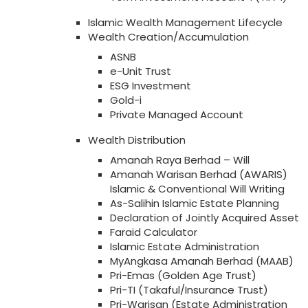
Islamic Wealth Management Lifecycle
Wealth Creation/Accumulation
ASNB
e-Unit Trust
ESG Investment
Gold-i
Private Managed Account
Wealth Distribution
Amanah Raya Berhad – Will
Amanah Warisan Berhad (AWARIS)
Islamic & Conventional Will Writing
As-Salihin Islamic Estate Planning
Declaration of Jointly Acquired Asset
Faraid Calculator
Islamic Estate Administration
MyAngkasa Amanah Berhad (MAAB)
Pri-Emas (Golden Age Trust)
Pri-TI (Takaful/Insurance Trust)
Pri-Warisan (Estate Administration