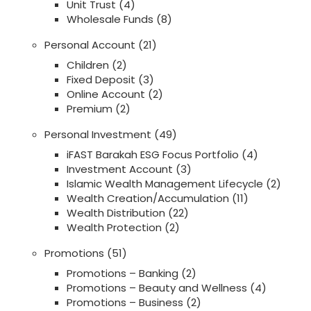
Unit Trust
(4)
Wholesale Funds
(8)
Personal Account
(21)
Children
(2)
Fixed Deposit
(3)
Online Account
(2)
Premium
(2)
Personal Investment
(49)
iFAST Barakah ESG Focus Portfolio
(4)
Investment Account
(3)
Islamic Wealth Management Lifecycle
(2)
Wealth Creation/Accumulation
(11)
Wealth Distribution
(22)
Wealth Protection
(2)
Promotions
(51)
Promotions – Banking
(2)
Promotions – Beauty and Wellness
(4)
Promotions – Business
(2)