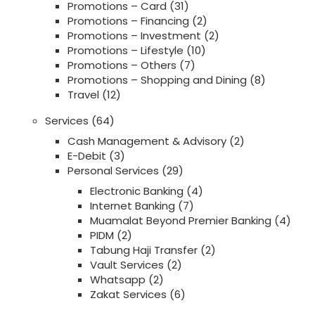
Promotions – Card
(31)
Promotions – Financing
(2)
Promotions – Investment
(2)
Promotions – Lifestyle
(10)
Promotions – Others
(7)
Promotions – Shopping and Dining
(8)
Travel
(12)
Services
(64)
Cash Management & Advisory
(2)
E-Debit
(3)
Personal Services
(29)
Electronic Banking
(4)
Internet Banking
(7)
Muamalat Beyond Premier Banking
(4)
PIDM
(2)
Tabung Haji Transfer
(2)
Vault Services
(2)
Whatsapp
(2)
Zakat Services
(6)