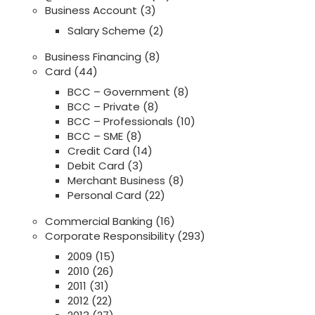
Business Account
(3)
Salary Scheme
(2)
Business Financing
(8)
Card
(44)
BCC – Government
(8)
BCC – Private
(8)
BCC – Professionals
(10)
BCC – SME
(8)
Credit Card
(14)
Debit Card
(3)
Merchant Business
(8)
Personal Card
(22)
Commercial Banking
(16)
Corporate Responsibility
(293)
2009
(15)
2010
(26)
2011
(31)
2012
(22)