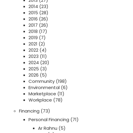
2013
(27)
2014
(23)
2015
(28)
2016
(26)
2017
(26)
2018
(17)
2019
(7)
2021
(2)
2022
(4)
2023
(11)
2024
(20)
2025
(3)
2026
(5)
Community
(198)
Environmental
(6)
Marketplace
(11)
Workplace
(78)
Financing
(73)
Personal Financing
(71)
Ar Rahnu
(5)