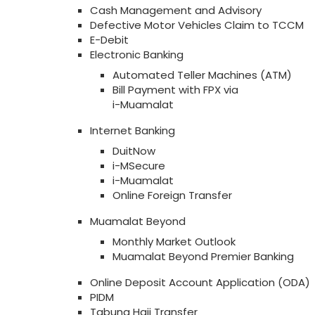
Cash Management and Advisory
Defective Motor Vehicles Claim to TCCM
E-Debit
Electronic Banking
Automated Teller Machines (ATM)
Bill Payment with FPX via
i-Muamalat
Internet Banking
DuitNow
i-MSecure
i-Muamalat
Online Foreign Transfer
Muamalat Beyond
Monthly Market Outlook
Muamalat Beyond Premier Banking
Online Deposit Account Application (ODA)
PIDM
Tabung Haji Transfer