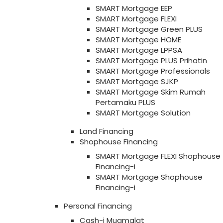
SMART Mortgage EEP
SMART Mortgage FLEXI
SMART Mortgage Green PLUS
SMART Mortgage HOME
SMART Mortgage LPPSA
SMART Mortgage PLUS Prihatin
SMART Mortgage Professionals
SMART Mortgage SJKP
SMART Mortgage Skim Rumah
Pertamaku PLUS
SMART Mortgage Solution
Land Financing
Shophouse Financing
SMART Mortgage FLEXI Shophouse
Financing-i
SMART Mortgage Shophouse
Financing-i
Personal Financing
Cash-i Muamalat