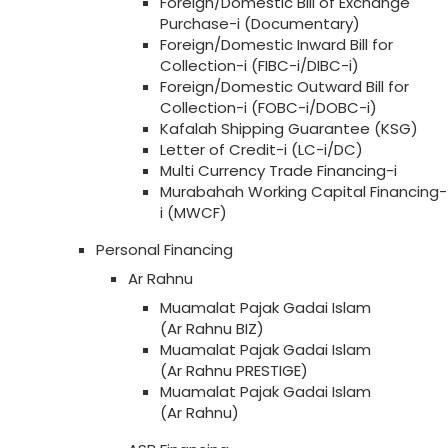
Foreign/Domestic Bill of Exchange
Purchase-i (Documentary)
Foreign/Domestic Inward Bill for
Collection-i (FIBC-i/DIBC-i)
Foreign/Domestic Outward Bill for
Collection-i (FOBC-i/DOBC-i)
Kafalah Shipping Guarantee (KSG)
Letter of Credit-i (LC-i/DC)
Multi Currency Trade Financing-i
Murabahah Working Capital Financing-
i (MWCF)
Personal Financing
Ar Rahnu
Muamalat Pajak Gadai Islam
(Ar Rahnu BIZ)
Muamalat Pajak Gadai Islam
(Ar Rahnu PRESTIGE)
Muamalat Pajak Gadai Islam
(Ar Rahnu)