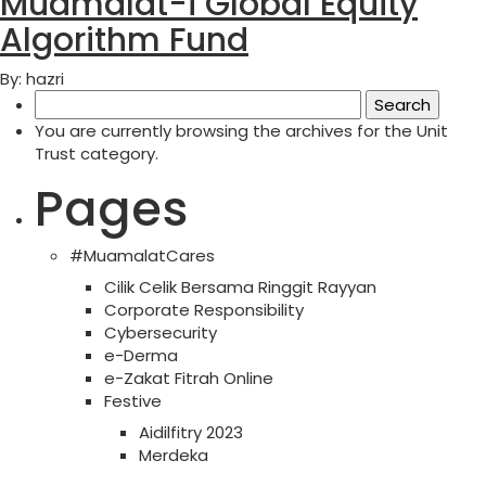
Muamalat-i Global Equity
Algorithm Fund
By: hazri
Search
for:
You are currently browsing the archives for the Unit
Trust category.
Pages
#MuamalatCares
Cilik Celik Bersama Ringgit Rayyan
Corporate Responsibility
Cybersecurity
e-Derma
e-Zakat Fitrah Online
Festive
Aidilfitry 2023
Merdeka