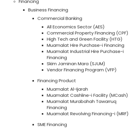
Financing
Business Financing
Commercial Banking
All Economics Sector (AES)
Commercial Property Financing (CPF)
High Tech and Green Facility (HTG)
Muamalat Hire Purchase-i Financing
Muamalat Industrial Hire Purchase-i
Financing
Skim Jaminan Mara (SJUM)
Vendor Financing Program (VFP)
Financing Product
Muamalat Al-Ijarah
Muamalat Cashline-i Facility (MCash)
Muamalat Murabahah Tawarruq
Financing
Muamalat Revolving Financing-i (MRF)
SME Financing