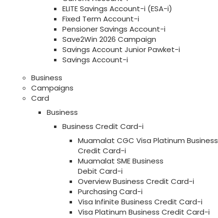
ELITE Savings Account-i (ESA-i)
Fixed Term Account-i
Pensioner Savings Account-i
Save2Win 2026 Campaign
Savings Account Junior Pawket-i
Savings Account-i
Business
Campaigns
Card
Business
Business Credit Card-i
Muamalat CGC Visa Platinum Business
Credit Card-i
Muamalat SME Business
Debit Card-i
Overview Business Credit Card-i
Purchasing Card-i
Visa Infinite Business Credit Card-i
Visa Platinum Business Credit Card-i