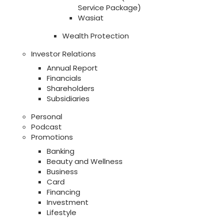
Service Package)
Wasiat
Wealth Protection
Investor Relations
Annual Report
Financials
Shareholders
Subsidiaries
Personal
Podcast
Promotions
Banking
Beauty and Wellness
Business
Card
Financing
Investment
Lifestyle