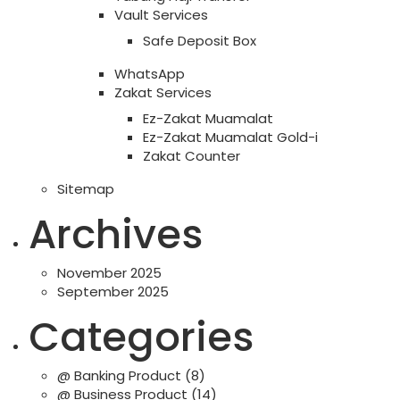
Vault Services
Safe Deposit Box
WhatsApp
Zakat Services
Ez-Zakat Muamalat
Ez-Zakat Muamalat Gold-i
Zakat Counter
Sitemap
Archives
November 2025
September 2025
Categories
@ Banking Product
(8)
@ Business Product
(14)