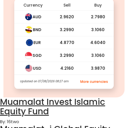
Currency
Sell
Buy
AUD
2.9620
2.7980
BND
3.2990
3.1060
EUR
4.8770
4.6040
SGD
3.2990
3.1060
USD
4.2160
3.9870
Updated on
07/08/2026 08:27 am
More currencies
Muamalat Invest Islamic
Equity Fund
By: 16two