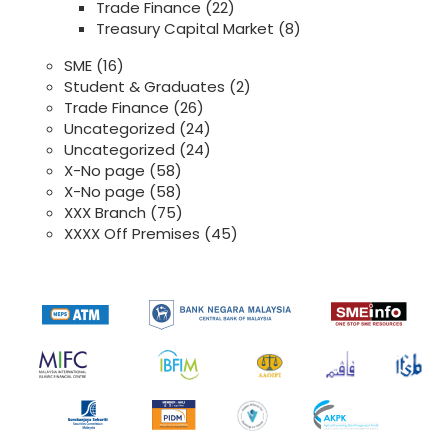
Trade Finance
(22)
Treasury Capital Market
(8)
SME
(16)
Student & Graduates
(2)
Trade Finance
(26)
Uncategorized
(24)
Uncategorized
(24)
X-No page
(58)
X-No page
(58)
XXX Branch
(75)
XXXX Off Premises
(45)