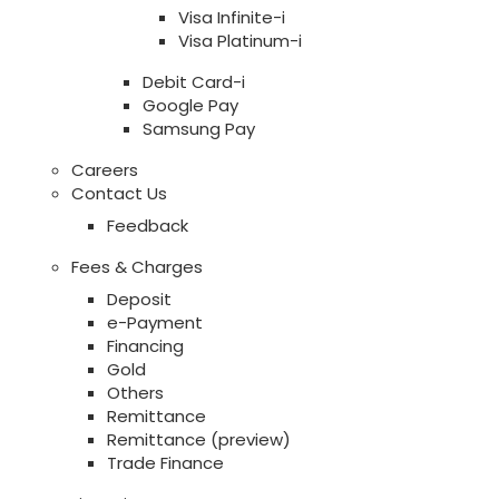
Visa Infinite-i
Visa Platinum-i
Debit Card-i
Google Pay
Samsung Pay
Careers
Contact Us
Feedback
Fees & Charges
Deposit
e-Payment
Financing
Gold
Others
Remittance
Remittance (preview)
Trade Finance