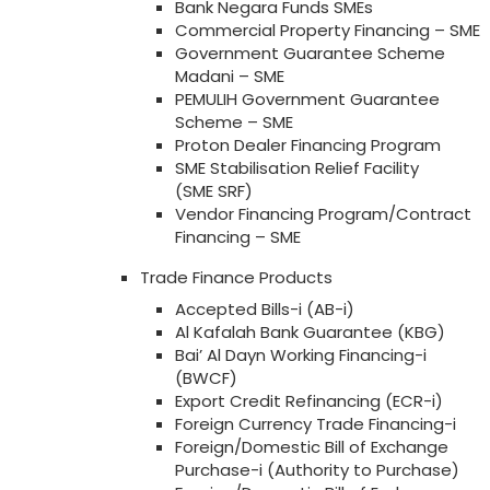
Bank Negara Funds SMEs
Commercial Property Financing – SME
Government Guarantee Scheme
Madani – SME
PEMULIH Government Guarantee
Scheme – SME
Proton Dealer Financing Program
SME Stabilisation Relief Facility
(SME SRF)
Vendor Financing Program/Contract
Financing – SME
Trade Finance Products
Accepted Bills-i (AB-i)
Al Kafalah Bank Guarantee (KBG)
Bai’ Al Dayn Working Financing-i
(BWCF)
Export Credit Refinancing (ECR-i)
Foreign Currency Trade Financing-i
Foreign/Domestic Bill of Exchange
Purchase-i (Authority to Purchase)