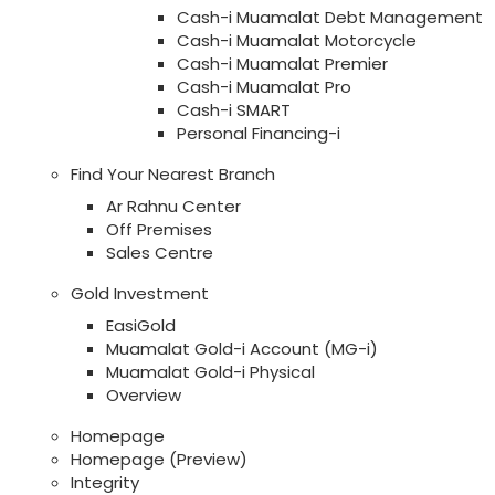
Cash-i Muamalat Debt Management
Cash-i Muamalat Motorcycle
Cash-i Muamalat Premier
Cash-i Muamalat Pro
Cash-i SMART
Personal Financing-i
Find Your Nearest Branch
Ar Rahnu Center
Off Premises
Sales Centre
Gold Investment
EasiGold
Muamalat Gold-i Account (MG-i)
Muamalat Gold-i Physical
Overview
Homepage
Homepage (Preview)
Integrity