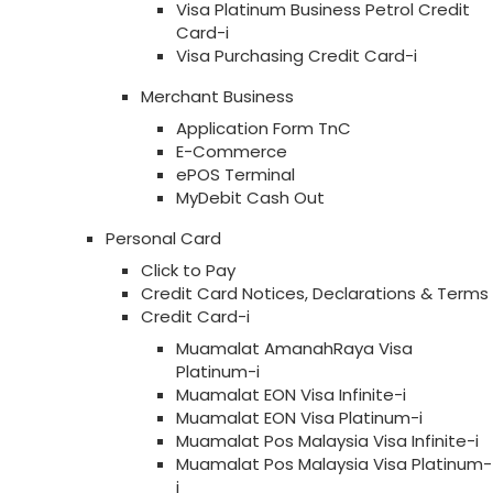
Visa Platinum Business Petrol Credit
Card-i
Visa Purchasing Credit Card-i
Merchant Business
Application Form TnC
E-Commerce
ePOS Terminal
MyDebit Cash Out
Personal Card
Click to Pay
Credit Card Notices, Declarations & Terms
Credit Card-i
Muamalat AmanahRaya Visa
Platinum-i
Muamalat EON Visa Infinite-i
Muamalat EON Visa Platinum-i
Muamalat Pos Malaysia Visa Infinite-i
Muamalat Pos Malaysia Visa Platinum-
i