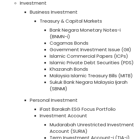
Investment
Business Investment
Treasury & Capital Markets
Bank Negara Monetary Notes-i
(BNMN-i)
Cagamas Bonds
Government Investment Issue (GII)
Islamic Commercial Papers (ICPs)
Islamic Private Debt Securities (PDS)
Khazanah Bonds
Malaysia Islamic Treasury Bills (MITB)
Sukuk Bank Negara Malaysia Ijarah
(SBNMI)
Personal Investment
iFast Barakah ESG Focus Portfolio
Investment Account
Mudarabah Unrestricted Investment
Account (SURIA)
Term Investment Account-i (TIA-i)