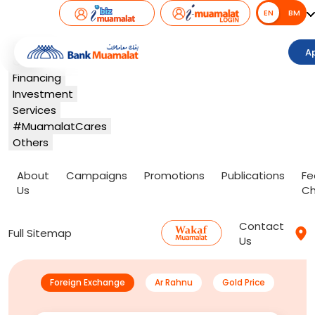
EN
EN
BM
Banking
A
Card
Financing
Investment
Services
#MuamalatCares
Others
About
Campaigns
Promotions
Publications
Fe
Us
Ch
Contact
Full Sitemap
Us
Foreign Exchange
Ar Rahnu
Gold Price