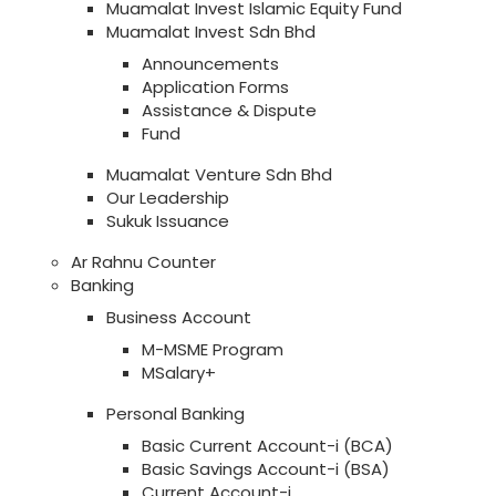
Muamalat Invest Islamic Equity Fund
Muamalat Invest Sdn Bhd
Announcements
Application Forms
Assistance & Dispute
Fund
Muamalat Venture Sdn Bhd
Our Leadership
Sukuk Issuance
Ar Rahnu Counter
Banking
Business Account
M-MSME Program
MSalary+
Personal Banking
Basic Current Account-i (BCA)
Basic Savings Account-i (BSA)
Current Account-i