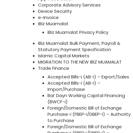
Corporate Advisory Services
Device Security
e-Invoice
iBiz Muamalat
iBiz Muamalat Privacy Policy
iBiz Muamalat Bulk Payment, Payroll &
Statutory Payment Specification
Islamic Capital Markets
MIGRATION TO THE NEW IBIZ MUAMALAT
Trade Finance
Accepted Bills-i (AB-i) – Export/Sales
Accepted Bills-i (AB-i) –
Import/Purchase
Bai’ Dayn Working Capital Financing
(BWCF-i)
Foreign/Domestic Bill of Exchange
Purchase-i (FBEP-i/DBEP-i) – Authority
to Purchase
Foreign/Domestic Bill of Exchange
Purchase-i (FBEP-i/DBEP-i) –