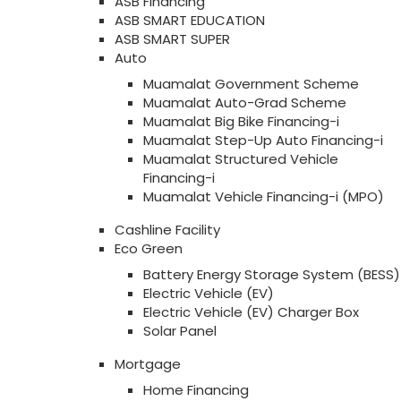
ASB Financing
ASB SMART EDUCATION
ASB SMART SUPER
Auto
Muamalat Government Scheme
Muamalat Auto-Grad Scheme
Muamalat Big Bike Financing-i
Muamalat Step-Up Auto Financing-i
Muamalat Structured Vehicle
Financing-i
Muamalat Vehicle Financing-i (MPO)
Cashline Facility
Eco Green
Battery Energy Storage System (BESS)
Electric Vehicle (EV)
Electric Vehicle (EV) Charger Box
Solar Panel
Mortgage
Home Financing