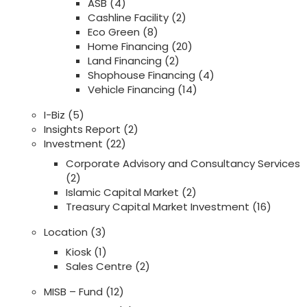
ASB
(4)
Cashline Facility
(2)
Eco Green
(8)
Home Financing
(20)
Land Financing
(2)
Shophouse Financing
(4)
Vehicle Financing
(14)
I-Biz
(5)
Insights Report
(2)
Investment
(22)
Corporate Advisory and Consultancy Services
(2)
Islamic Capital Market
(2)
Treasury Capital Market Investment
(16)
Location
(3)
Kiosk
(1)
Sales Centre
(2)
MISB – Fund
(12)