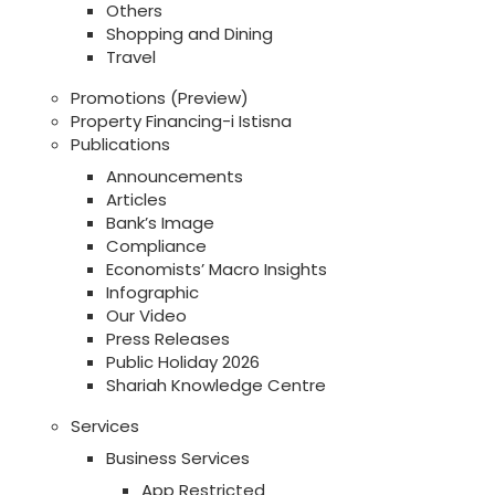
Others
Shopping and Dining
Travel
Promotions (Preview)
Property Financing-i Istisna
Publications
Announcements
Articles
Bank’s Image
Compliance
Economists’ Macro Insights
Infographic
Our Video
Press Releases
Public Holiday 2026
Shariah Knowledge Centre
Services
Business Services
App Restricted