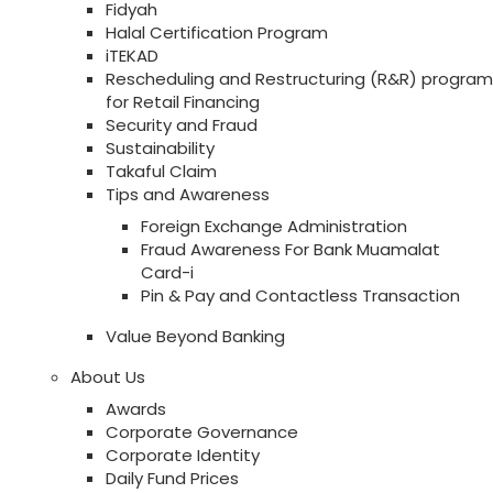
Fidyah
Halal Certification Program
iTEKAD
Rescheduling and Restructuring (R&R) program
for Retail Financing
Security and Fraud
Sustainability
Takaful Claim
Tips and Awareness
Foreign Exchange Administration
Fraud Awareness For Bank Muamalat
Card-i
Pin & Pay and Contactless Transaction
Value Beyond Banking
About Us
Awards
Corporate Governance
Corporate Identity
Daily Fund Prices