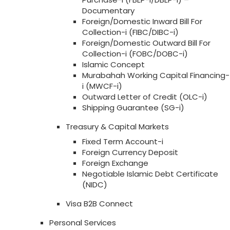
Documentary
Foreign/Domestic Inward Bill For
Collection-i (FIBC/DIBC-i)
Foreign/Domestic Outward Bill For
Collection-i (FOBC/DOBC-i)
Islamic Concept
Murabahah Working Capital Financing-
i (MWCF-i)
Outward Letter of Credit (OLC-i)
Shipping Guarantee (SG-i)
Treasury & Capital Markets
Fixed Term Account-i
Foreign Currency Deposit
Foreign Exchange
Negotiable Islamic Debt Certificate
(NIDC)
Visa B2B Connect
Personal Services