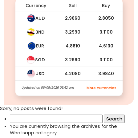
Currency
Sell
Buy
AUD
2.9660
2.8050
BND
3.2990
3.1100
EUR
4.8810
4.6130
SGD
3.2990
3.1100
USD
4.2080
3.9840
Updated on
06/08/2026 08:42 am
More currencies
Sorry, no posts were found!
Search
for:
You are currently browsing the archives for the
Whatsapp category.