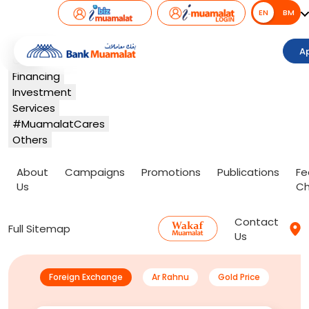
EN
EN
BM
Banking
A
Card
Financing
Investment
Services
#MuamalatCares
Others
About
Campaigns
Promotions
Publications
Fe
Us
Ch
Contact
Full Sitemap
Us
Foreign Exchange
Ar Rahnu
Gold Price