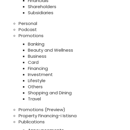
Financials
Shareholders
Subsidiaries
Personal
Podcast
Promotions
Banking
Beauty and Wellness
Business
Card
Financing
Investment
Lifestyle
Others
Shopping and Dining
Travel
Promotions (Preview)
Property Financing-i Istisna
Publications