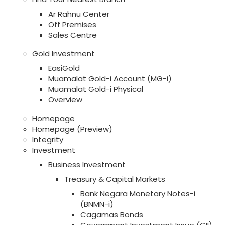
Ar Rahnu Center
Off Premises
Sales Centre
Gold Investment
EasiGold
Muamalat Gold-i Account (MG-i)
Muamalat Gold-i Physical
Overview
Homepage
Homepage (Preview)
Integrity
Investment
Business Investment
Treasury & Capital Markets
Bank Negara Monetary Notes-i
(BNMN-i)
Cagamas Bonds