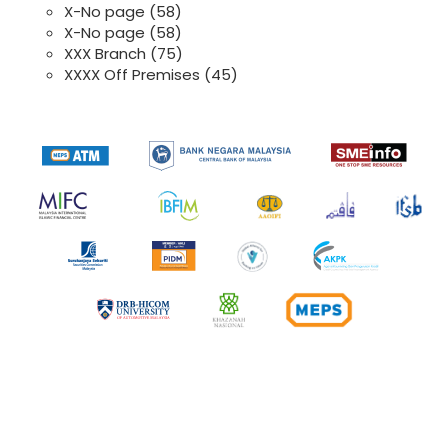
X-No page
(58)
X-No page
(58)
XXX Branch
(75)
XXXX Off Premises
(45)