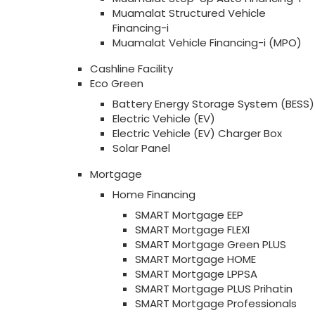
Muamalat Structured Vehicle
Financing-i
Muamalat Vehicle Financing-i (MPO)
Cashline Facility
Eco Green
Battery Energy Storage System (BESS)
Electric Vehicle (EV)
Electric Vehicle (EV) Charger Box
Solar Panel
Mortgage
Home Financing
SMART Mortgage EEP
SMART Mortgage FLEXI
SMART Mortgage Green PLUS
SMART Mortgage HOME
SMART Mortgage LPPSA
SMART Mortgage PLUS Prihatin
SMART Mortgage Professionals