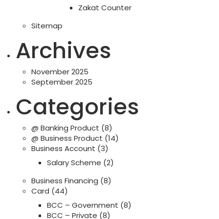
Zakat Counter
Sitemap
Archives
November 2025
September 2025
Categories
@ Banking Product
(8)
@ Business Product
(14)
Business Account
(3)
Salary Scheme
(2)
Business Financing
(8)
Card
(44)
BCC – Government
(8)
BCC – Private
(8)