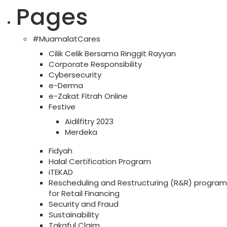
Pages
#MuamalatCares
Cilik Celik Bersama Ringgit Rayyan
Corporate Responsibility
Cybersecurity
e-Derma
e-Zakat Fitrah Online
Festive
Aidilfitry 2023
Merdeka
Fidyah
Halal Certification Program
iTEKAD
Rescheduling and Restructuring (R&R) program
for Retail Financing
Security and Fraud
Sustainability
Takaful Claim