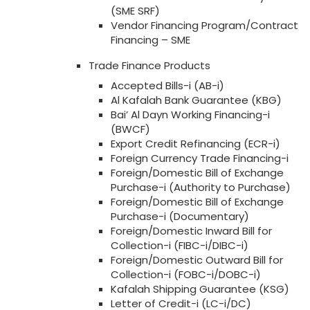
(SME SRF)
Vendor Financing Program/Contract
Financing – SME
Trade Finance Products
Accepted Bills-i (AB-i)
Al Kafalah Bank Guarantee (KBG)
Bai’ Al Dayn Working Financing-i
(BWCF)
Export Credit Refinancing (ECR-i)
Foreign Currency Trade Financing-i
Foreign/Domestic Bill of Exchange
Purchase-i (Authority to Purchase)
Foreign/Domestic Bill of Exchange
Purchase-i (Documentary)
Foreign/Domestic Inward Bill for
Collection-i (FIBC-i/DIBC-i)
Foreign/Domestic Outward Bill for
Collection-i (FOBC-i/DOBC-i)
Kafalah Shipping Guarantee (KSG)
Letter of Credit-i (LC-i/DC)