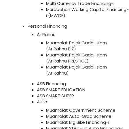
Multi Currency Trade Financing-i
Murabahah Working Capital Financing-
i (MWCF)
Personal Financing
Ar Rahnu
Muamalat Pajak Gadai Islam
(Ar Rahnu BIZ)
Muamalat Pajak Gadai Islam
(Ar Rahnu PRESTIGE)
Muamalat Pajak Gadai Islam
(Ar Rahnu)
ASB Financing
ASB SMART EDUCATION
ASB SMART SUPER
Auto
Muamalat Government Scheme
Muamalat Auto-Grad Scheme
Muamalat Big Bike Financing-i
Muamalat Step-Up Auto Financing-i