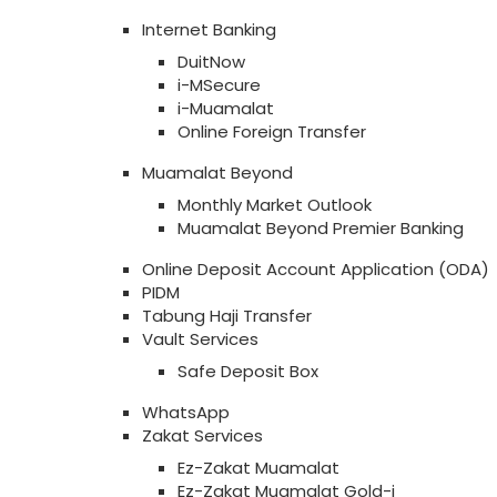
Internet Banking
DuitNow
i-MSecure
i-Muamalat
Online Foreign Transfer
Muamalat Beyond
Monthly Market Outlook
Muamalat Beyond Premier Banking
Online Deposit Account Application (ODA)
PIDM
Tabung Haji Transfer
Vault Services
Safe Deposit Box
WhatsApp
Zakat Services
Ez-Zakat Muamalat
Ez-Zakat Muamalat Gold-i