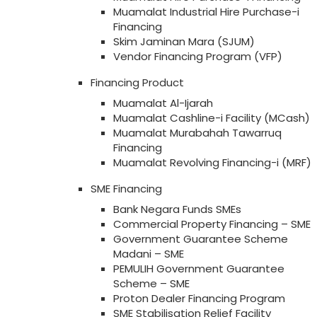
Muamalat Industrial Hire Purchase-i
Financing
Skim Jaminan Mara (SJUM)
Vendor Financing Program (VFP)
Financing Product
Muamalat Al-Ijarah
Muamalat Cashline-i Facility (MCash)
Muamalat Murabahah Tawarruq
Financing
Muamalat Revolving Financing-i (MRF)
SME Financing
Bank Negara Funds SMEs
Commercial Property Financing – SME
Government Guarantee Scheme
Madani – SME
PEMULIH Government Guarantee
Scheme – SME
Proton Dealer Financing Program
SME Stabilisation Relief Facility