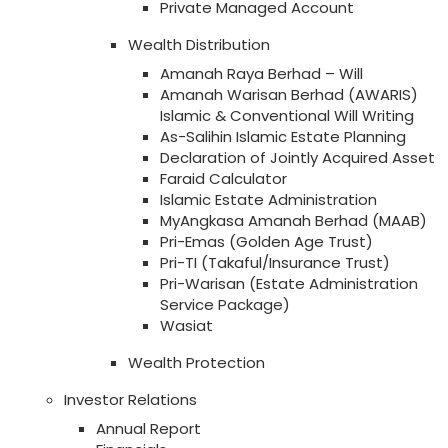
Private Managed Account
Wealth Distribution
Amanah Raya Berhad – Will
Amanah Warisan Berhad (AWARIS)
Islamic & Conventional Will Writing
As-Salihin Islamic Estate Planning
Declaration of Jointly Acquired Asset
Faraid Calculator
Islamic Estate Administration
MyAngkasa Amanah Berhad (MAAB)
Pri-Emas (Golden Age Trust)
Pri-TI (Takaful/Insurance Trust)
Pri-Warisan (Estate Administration
Service Package)
Wasiat
Wealth Protection
Investor Relations
Annual Report