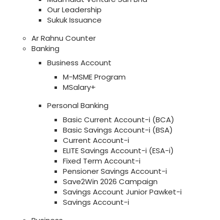
Our Leadership
Sukuk Issuance
Ar Rahnu Counter
Banking
Business Account
M-MSME Program
MSalary+
Personal Banking
Basic Current Account-i (BCA)
Basic Savings Account-i (BSA)
Current Account-i
ELITE Savings Account-i (ESA-i)
Fixed Term Account-i
Pensioner Savings Account-i
Save2Win 2026 Campaign
Savings Account Junior Pawket-i
Savings Account-i