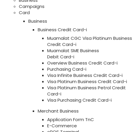
Business
Campaigns
Card
Business
Business Credit Card-i
Muamalat CGC Visa Platinum Business
Credit Card-i
Muamalat SME Business
Debit Card-i
Overview Business Credit Card-i
Purchasing Card-i
Visa Infinite Business Credit Card-i
Visa Platinum Business Credit Card-i
Visa Platinum Business Petrol Credit
Card-i
Visa Purchasing Credit Card-i
Merchant Business
Application Form TnC
E-Commerce
ePOS Terminal