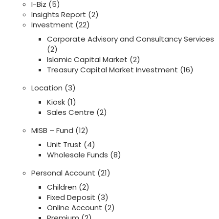
I-Biz
(5)
Insights Report
(2)
Investment
(22)
Corporate Advisory and Consultancy Services
(2)
Islamic Capital Market
(2)
Treasury Capital Market Investment
(16)
Location
(3)
Kiosk
(1)
Sales Centre
(2)
MISB – Fund
(12)
Unit Trust
(4)
Wholesale Funds
(8)
Personal Account
(21)
Children
(2)
Fixed Deposit
(3)
Online Account
(2)
Premium
(2)