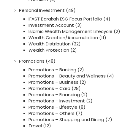
Personal Investment
(49)
iFAST Barakah ESG Focus Portfolio
(4)
Investment Account
(3)
Islamic Wealth Management Lifecycle
(2)
Wealth Creation/Accumulation
(11)
Wealth Distribution
(22)
Wealth Protection
(2)
Promotions
(48)
Promotions – Banking
(2)
Promotions – Beauty and Wellness
(4)
Promotions – Business
(2)
Promotions – Card
(28)
Promotions – Financing
(2)
Promotions – Investment
(2)
Promotions – Lifestyle
(8)
Promotions – Others
(7)
Promotions – Shopping and Dining
(7)
Travel
(12)