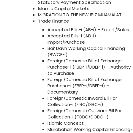
Statutory Payment Specification
Islamic Capital Markets
MIGRATION TO THE NEW IBIZ MUAMALAT
Trade Finance
Accepted Bills-i (AB-i) – Export/Sales
Accepted Bills-i (AB-i) –
Import/Purchase
Bai’ Dayn Working Capital Financing
(BWCF-i)
Foreign/Domestic Bill of Exchange
Purchase-i (FBEP-i/DBEP-i) – Authority
to Purchase
Foreign/Domestic Bill of Exchange
Purchase-i (FBEP-i/DBEP-i) –
Documentary
Foreign/Domestic Inward Bill For
Collection-i (FIBC/DIBC-i)
Foreign/Domestic Outward Bill For
Collection-i (FOBC/DOBC-i)
Islamic Concept
Murabahah Working Capital Financing-