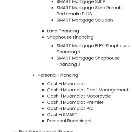
SMART Mortgage SJKP
SMART Mortgage Skim Rumah
Pertamaku PLUS
SMART Mortgage Solution
Land Financing
Shophouse Financing
SMART Mortgage FLEXI Shophouse
Financing-i
SMART Mortgage Shophouse
Financing-i
Personal Financing
Cash-i Muamalat
Cash-i Muamalat Debt Management
Cash-i Muamalat Motorcycle
Cash-i Muamalat Premier
Cash-i Muamalat Pro
Cash-i SMART
Personal Financing-i
Find Your Nearest Branch