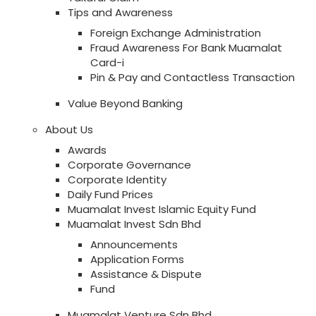
Tips and Awareness
Foreign Exchange Administration
Fraud Awareness For Bank Muamalat
Card-i
Pin & Pay and Contactless Transaction
Value Beyond Banking
About Us
Awards
Corporate Governance
Corporate Identity
Daily Fund Prices
Muamalat Invest Islamic Equity Fund
Muamalat Invest Sdn Bhd
Announcements
Application Forms
Assistance & Dispute
Fund
Muamalat Venture Sdn Bhd