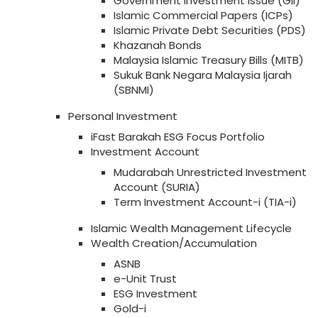
Government Investment Issue (GII)
Islamic Commercial Papers (ICPs)
Islamic Private Debt Securities (PDS)
Khazanah Bonds
Malaysia Islamic Treasury Bills (MITB)
Sukuk Bank Negara Malaysia Ijarah
(SBNMI)
Personal Investment
iFast Barakah ESG Focus Portfolio
Investment Account
Mudarabah Unrestricted Investment
Account (SURIA)
Term Investment Account-i (TIA-i)
Islamic Wealth Management Lifecycle
Wealth Creation/Accumulation
ASNB
e-Unit Trust
ESG Investment
Gold-i