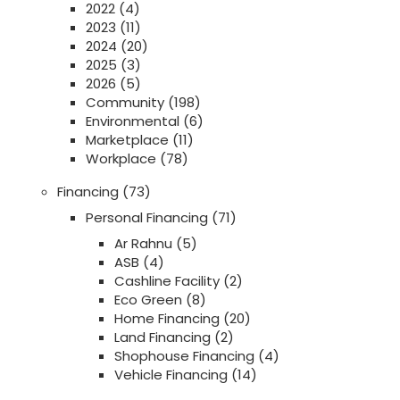
2022
(4)
2023
(11)
2024
(20)
2025
(3)
2026
(5)
Community
(198)
Environmental
(6)
Marketplace
(11)
Workplace
(78)
Financing
(73)
Personal Financing
(71)
Ar Rahnu
(5)
ASB
(4)
Cashline Facility
(2)
Eco Green
(8)
Home Financing
(20)
Land Financing
(2)
Shophouse Financing
(4)
Vehicle Financing
(14)