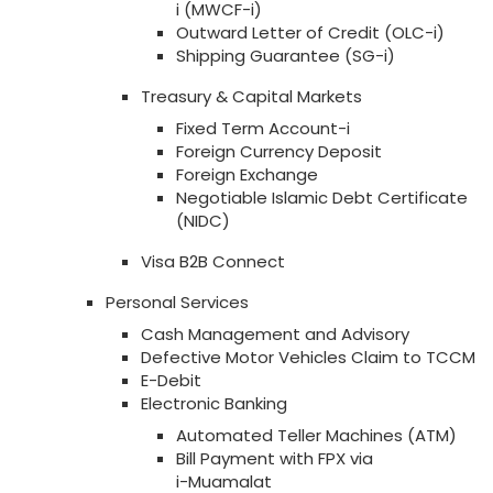
i (MWCF-i)
Outward Letter of Credit (OLC-i)
Shipping Guarantee (SG-i)
Treasury & Capital Markets
Fixed Term Account-i
Foreign Currency Deposit
Foreign Exchange
Negotiable Islamic Debt Certificate
(NIDC)
Visa B2B Connect
Personal Services
Cash Management and Advisory
Defective Motor Vehicles Claim to TCCM
E-Debit
Electronic Banking
Automated Teller Machines (ATM)
Bill Payment with FPX via
i-Muamalat