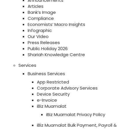
Announcements
Articles
Bank’s Image
Compliance
Economists’ Macro Insights
Infographic
Our Video
Press Releases
Public Holiday 2026
Shariah Knowledge Centre
Services
Business Services
App Restricted
Corporate Advisory Services
Device Security
e-Invoice
iBiz Muamalat
iBiz Muamalat Privacy Policy
iBiz Muamalat Bulk Payment, Payroll &