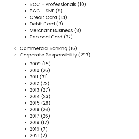
BCC – Professionals
(10)
BCC – SME
(8)
Credit Card
(14)
Debit Card
(3)
Merchant Business
(8)
Personal Card
(22)
Commercial Banking
(16)
Corporate Responsibility
(293)
2009
(15)
2010
(26)
2011
(31)
2012
(22)
2013
(27)
2014
(23)
2015
(28)
2016
(26)
2017
(26)
2018
(17)
2019
(7)
2021
(2)