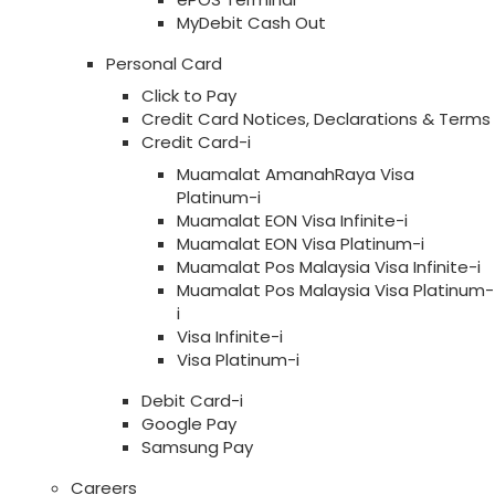
MyDebit Cash Out
Personal Card
Click to Pay
Credit Card Notices, Declarations & Terms
Credit Card-i
Muamalat AmanahRaya Visa
Platinum-i
Muamalat EON Visa Infinite-i
Muamalat EON Visa Platinum-i
Muamalat Pos Malaysia Visa Infinite-i
Muamalat Pos Malaysia Visa Platinum-
i
Visa Infinite-i
Visa Platinum-i
Debit Card-i
Google Pay
Samsung Pay
Careers