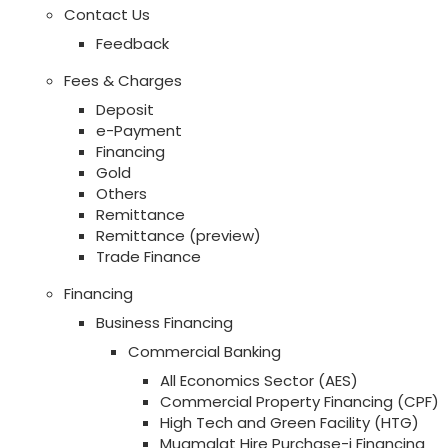
Contact Us
Feedback
Fees & Charges
Deposit
e-Payment
Financing
Gold
Others
Remittance
Remittance (preview)
Trade Finance
Financing
Business Financing
Commercial Banking
All Economics Sector (AES)
Commercial Property Financing (CPF)
High Tech and Green Facility (HTG)
Muamalat Hire Purchase-i Financing