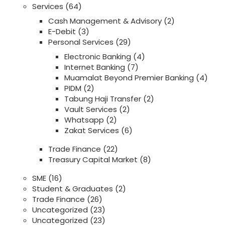
Services
(64)
Cash Management & Advisory
(2)
E-Debit
(3)
Personal Services
(29)
Electronic Banking
(4)
Internet Banking
(7)
Muamalat Beyond Premier Banking
(4)
PIDM
(2)
Tabung Haji Transfer
(2)
Vault Services
(2)
Whatsapp
(2)
Zakat Services
(6)
Trade Finance
(22)
Treasury Capital Market
(8)
SME
(16)
Student & Graduates
(2)
Trade Finance
(26)
Uncategorized
(23)
Uncategorized
(23)