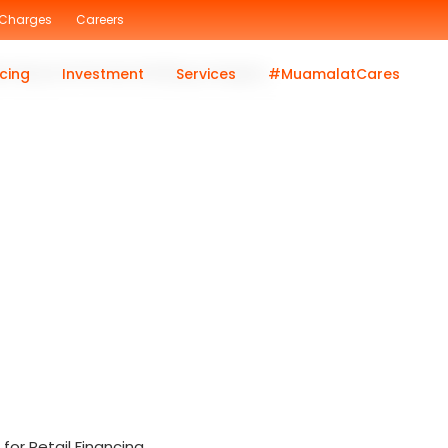
 Charges
Careers
lat Beyond Premier Banking category.
cing
Investment
Services
#MuamalatCares
or Retail Financing