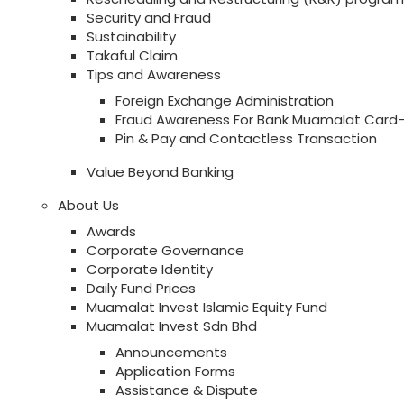
Security and Fraud
Sustainability
Takaful Claim
Tips and Awareness
Foreign Exchange Administration
Fraud Awareness For Bank Muamalat Card-
Pin & Pay and Contactless Transaction
Value Beyond Banking
About Us
Awards
Corporate Governance
Corporate Identity
Daily Fund Prices
Muamalat Invest Islamic Equity Fund
Muamalat Invest Sdn Bhd
Announcements
Application Forms
Assistance & Dispute