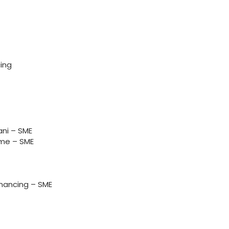
ing
ni – SME
me – SME
nancing – SME