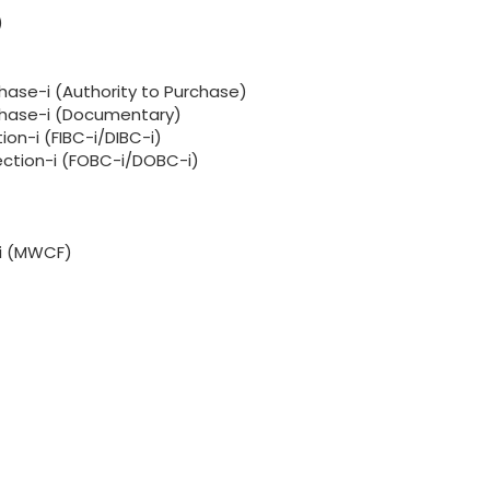
)
hase-i (Authority to Purchase)
rchase-i (Documentary)
ion-i (FIBC-i/DIBC-i)
lection-i (FOBC-i/DOBC-i)
-i (MWCF)