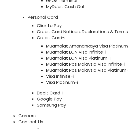
ePOS Terminal
MyDebit Cash Out
Personal Card
Click to Pay
Credit Card Notices, Declarations & Terms
Credit Card-i
Muamalat AmanahRaya Visa Platinum-
Muamalat EON Visa Infinite-i
Muamalat EON Visa Platinum-i
Muamalat Pos Malaysia Visa Infinite-i
Muamalat Pos Malaysia Visa Platinum-
Visa Infinite-i
Visa Platinum-i
Debit Card-i
Google Pay
Samsung Pay
Careers
Contact Us