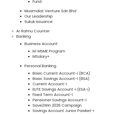
Fund
Muamalat Venture Sdn Bhd
Our Leadership
Sukuk Issuance
Ar Rahnu Counter
Banking
Business Account
M-MSME Program
MSalary+
Personal Banking
Basic Current Account-i (BCA)
Basic Savings Account-i (BSA)
Current Account-i
ELITE Savings Account-i (ESA-i)
Fixed Term Account-i
Pensioner Savings Account-i
Save2Win 2026 Campaign
Savings Account Junior Pawket-i