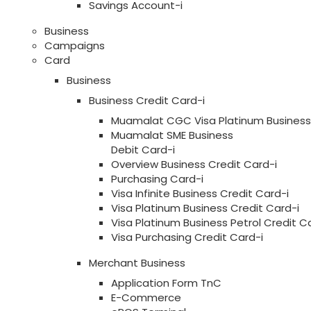
Savings Account-i
Business
Campaigns
Card
Business
Business Credit Card-i
Muamalat CGC Visa Platinum Business 
Muamalat SME Business
Debit Card-i
Overview Business Credit Card-i
Purchasing Card-i
Visa Infinite Business Credit Card-i
Visa Platinum Business Credit Card-i
Visa Platinum Business Petrol Credit C
Visa Purchasing Credit Card-i
Merchant Business
Application Form TnC
E-Commerce