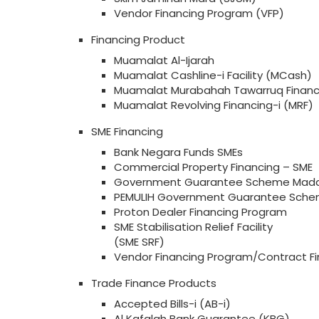
Vendor Financing Program (VFP)
Financing Product
Muamalat Al-Ijarah
Muamalat Cashline-i Facility (MCash)
Muamalat Murabahah Tawarruq Financ
Muamalat Revolving Financing-i (MRF)
SME Financing
Bank Negara Funds SMEs
Commercial Property Financing – SME
Government Guarantee Scheme Mada
PEMULIH Government Guarantee Sche
Proton Dealer Financing Program
SME Stabilisation Relief Facility
(SME SRF)
Vendor Financing Program/Contract Fi
Trade Finance Products
Accepted Bills-i (AB-i)
Al Kafalah Bank Guarantee (KBG)