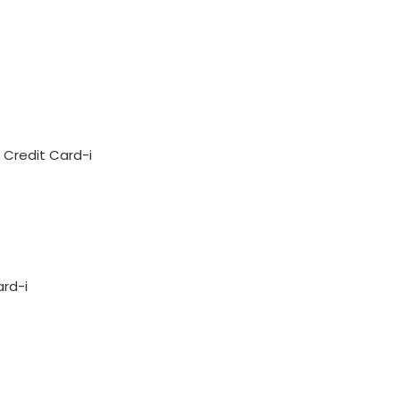
Credit Card-i
ard-i