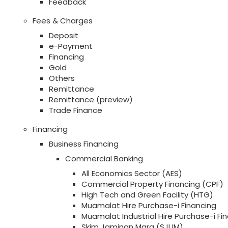
Feedback
Fees & Charges
Deposit
e-Payment
Financing
Gold
Others
Remittance
Remittance (preview)
Trade Finance
Financing
Business Financing
Commercial Banking
All Economics Sector (AES)
Commercial Property Financing (CPF)
High Tech and Green Facility (HTG)
Muamalat Hire Purchase-i Financing
Muamalat Industrial Hire Purchase-i Fi
Skim Jaminan Mara (SJUM)