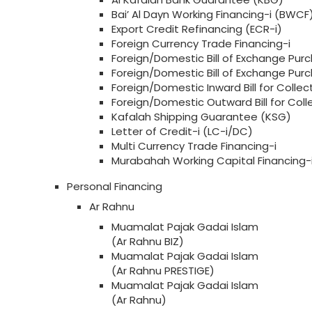
Bai’ Al Dayn Working Financing-i (BWCF
Export Credit Refinancing (ECR-i)
Foreign Currency Trade Financing-i
Foreign/Domestic Bill of Exchange Purc
Foreign/Domestic Bill of Exchange Pu
Foreign/Domestic Inward Bill for Collect
Foreign/Domestic Outward Bill for Col
Kafalah Shipping Guarantee (KSG)
Letter of Credit-i (LC-i/DC)
Multi Currency Trade Financing-i
Murabahah Working Capital Financing
Personal Financing
Ar Rahnu
Muamalat Pajak Gadai Islam
(Ar Rahnu BIZ)
Muamalat Pajak Gadai Islam
(Ar Rahnu PRESTIGE)
Muamalat Pajak Gadai Islam
(Ar Rahnu)