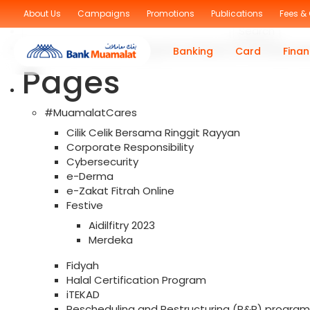
Sorry, no posts were found!
About Us
Campaigns
Promotions
Publications
Fees &
Search
for:
You are currently browsing the archives for the Muama
Banking
Card
Finan
Pages
#MuamalatCares
Cilik Celik Bersama Ringgit Rayyan
Corporate Responsibility
Cybersecurity
e-Derma
e-Zakat Fitrah Online
Festive
Aidilfitry 2023
Merdeka
Fidyah
Halal Certification Program
iTEKAD
Rescheduling and Restructuring (R&R) program f