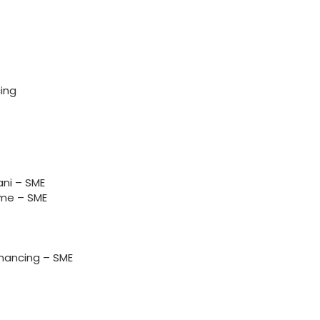
ing
ni – SME
me – SME
nancing – SME