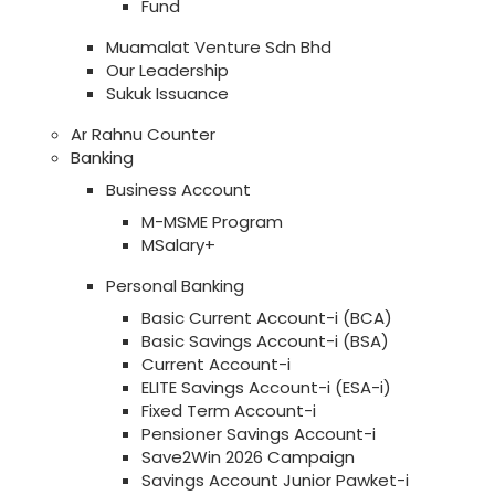
Fund
Muamalat Venture Sdn Bhd
Our Leadership
Sukuk Issuance
Ar Rahnu Counter
Banking
Business Account
M-MSME Program
MSalary+
Personal Banking
Basic Current Account-i (BCA)
Basic Savings Account-i (BSA)
Current Account-i
ELITE Savings Account-i (ESA-i)
Fixed Term Account-i
Pensioner Savings Account-i
Save2Win 2026 Campaign
Savings Account Junior Pawket-i