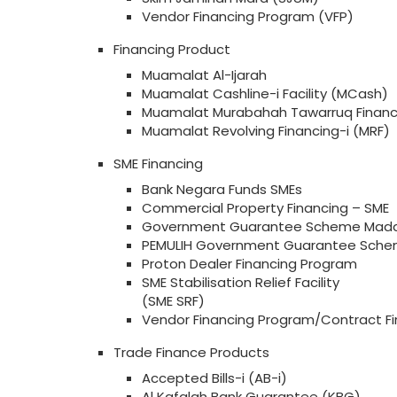
Vendor Financing Program (VFP)
Financing Product
Muamalat Al-Ijarah
Muamalat Cashline-i Facility (MCash)
Muamalat Murabahah Tawarruq Financ
Muamalat Revolving Financing-i (MRF)
SME Financing
Bank Negara Funds SMEs
Commercial Property Financing – SME
Government Guarantee Scheme Mada
PEMULIH Government Guarantee Sche
Proton Dealer Financing Program
SME Stabilisation Relief Facility
(SME SRF)
Vendor Financing Program/Contract Fi
Trade Finance Products
Accepted Bills-i (AB-i)
Al Kafalah Bank Guarantee (KBG)