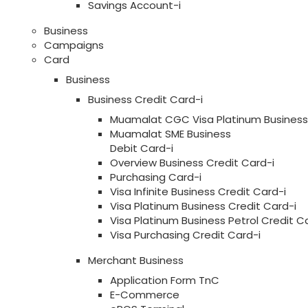
Savings Account-i
Business
Campaigns
Card
Business
Business Credit Card-i
Muamalat CGC Visa Platinum Business 
Muamalat SME Business
Debit Card-i
Overview Business Credit Card-i
Purchasing Card-i
Visa Infinite Business Credit Card-i
Visa Platinum Business Credit Card-i
Visa Platinum Business Petrol Credit C
Visa Purchasing Credit Card-i
Merchant Business
Application Form TnC
E-Commerce