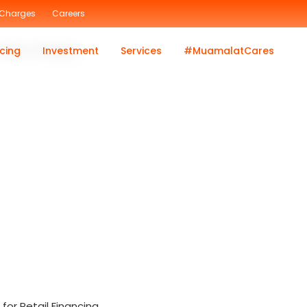
 Charges
Careers
inance category.
cing
Investment
Services
#MuamalatCares
or Retail Financing