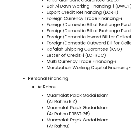
Bai’ Al Dayn Working Financing-i (BWCF
Export Credit Refinancing (ECR-i)
Foreign Currency Trade Financing-i
Foreign/Domestic Bill of Exchange Purc
Foreign/Domestic Bill of Exchange Pu
Foreign/Domestic Inward Bill for Collect
Foreign/Domestic Outward Bill for Col
Kafalah Shipping Guarantee (KSG)
Letter of Credit-i (LC-i/DC)
Multi Currency Trade Financing-i
Murabahah Working Capital Financing
Personal Financing
Ar Rahnu
Muamalat Pajak Gadai Islam
(Ar Rahnu BIZ)
Muamalat Pajak Gadai Islam
(Ar Rahnu PRESTIGE)
Muamalat Pajak Gadai Islam
(Ar Rahnu)