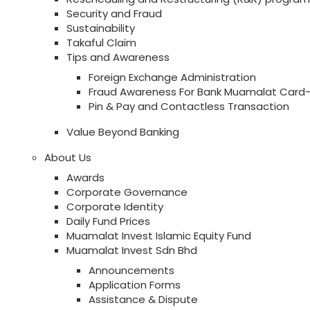
Security and Fraud
Sustainability
Takaful Claim
Tips and Awareness
Foreign Exchange Administration
Fraud Awareness For Bank Muamalat Card-
Pin & Pay and Contactless Transaction
Value Beyond Banking
About Us
Awards
Corporate Governance
Corporate Identity
Daily Fund Prices
Muamalat Invest Islamic Equity Fund
Muamalat Invest Sdn Bhd
Announcements
Application Forms
Assistance & Dispute