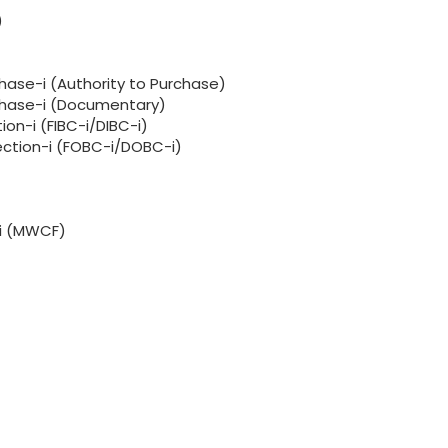
)
hase-i (Authority to Purchase)
rchase-i (Documentary)
ion-i (FIBC-i/DIBC-i)
lection-i (FOBC-i/DOBC-i)
-i (MWCF)