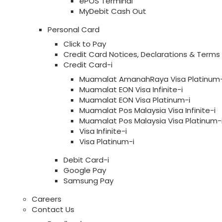
ePOS Terminal
MyDebit Cash Out
Personal Card
Click to Pay
Credit Card Notices, Declarations & Terms
Credit Card-i
Muamalat AmanahRaya Visa Platinum-
Muamalat EON Visa Infinite-i
Muamalat EON Visa Platinum-i
Muamalat Pos Malaysia Visa Infinite-i
Muamalat Pos Malaysia Visa Platinum-
Visa Infinite-i
Visa Platinum-i
Debit Card-i
Google Pay
Samsung Pay
Careers
Contact Us