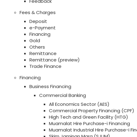
Feedback
Fees & Charges
Deposit
e-Payment
Financing
Gold
Others
Remittance
Remittance (preview)
Trade Finance
Financing
Business Financing
Commercial Banking
All Economics Sector (AES)
Commercial Property Financing (CPF)
High Tech and Green Facility (HTG)
Muamalat Hire Purchase-i Financing
Muamalat Industrial Hire Purchase-i Fi
Skim Jaminan Mara (SJUM)