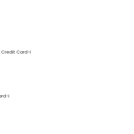
Credit Card-i
ard-i