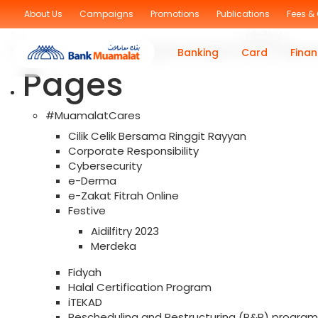
Sorry, no posts were found!
About Us
Campaigns
Promotions
Publications
Fees &
Search
for:
You are currently browsing the archives for the Trade F
Banking
Card
Finan
Pages
#MuamalatCares
Cilik Celik Bersama Ringgit Rayyan
Corporate Responsibility
Cybersecurity
e-Derma
e-Zakat Fitrah Online
Festive
Aidilfitry 2023
Merdeka
Fidyah
Halal Certification Program
iTEKAD
Rescheduling and Restructuring (R&R) program f