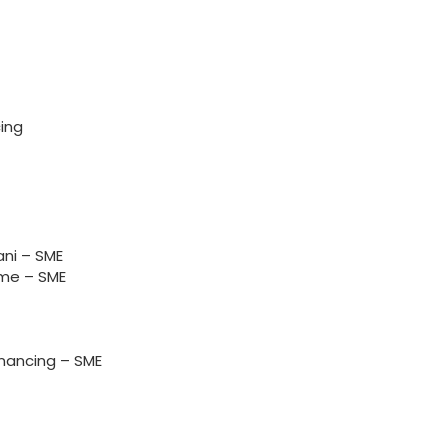
ing
ni – SME
me – SME
nancing – SME