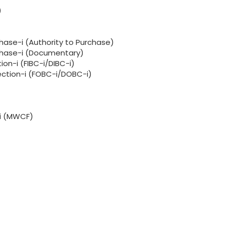
)
hase-i (Authority to Purchase)
rchase-i (Documentary)
ion-i (FIBC-i/DIBC-i)
lection-i (FOBC-i/DOBC-i)
-i (MWCF)