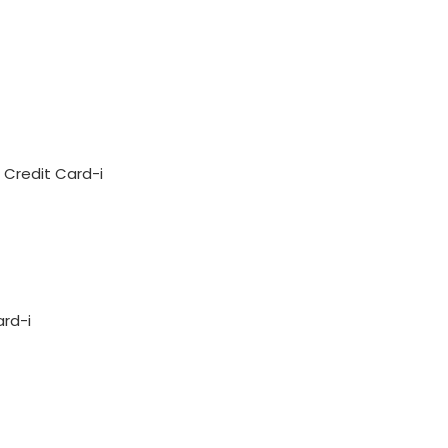
Credit Card-i
ard-i