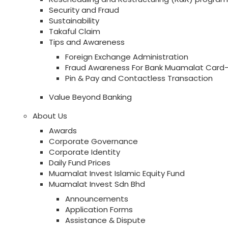
Security and Fraud
Sustainability
Takaful Claim
Tips and Awareness
Foreign Exchange Administration
Fraud Awareness For Bank Muamalat Card-
Pin & Pay and Contactless Transaction
Value Beyond Banking
About Us
Awards
Corporate Governance
Corporate Identity
Daily Fund Prices
Muamalat Invest Islamic Equity Fund
Muamalat Invest Sdn Bhd
Announcements
Application Forms
Assistance & Dispute