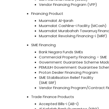
Vendor Financing Program (VFP)
Financing Product
Muamalat Al-Ijarah
Muamalat Cashline-i Facility (MCash)
Muamalat Murabahah Tawarruq Financ
Muamalat Revolving Financing-i (MRF)
SME Financing
Bank Negara Funds SMEs
Commercial Property Financing – SME
Government Guarantee Scheme Mada
PEMULIH Government Guarantee Sche
Proton Dealer Financing Program
SME Stabilisation Relief Facility
(SME SRF)
Vendor Financing Program/Contract Fi
Trade Finance Products
Accepted Bills-i (AB-i)
Al Kafalah Bank Guarantee (KBG)