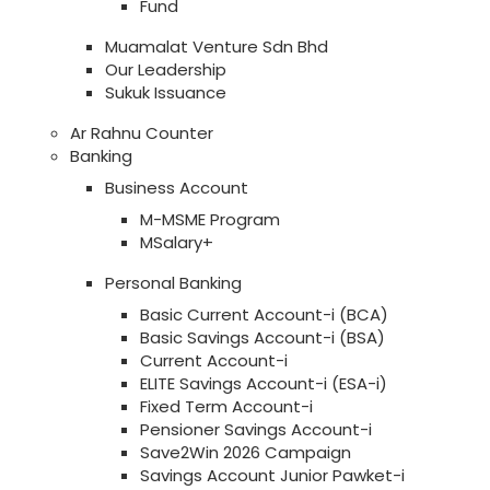
Fund
Muamalat Venture Sdn Bhd
Our Leadership
Sukuk Issuance
Ar Rahnu Counter
Banking
Business Account
M-MSME Program
MSalary+
Personal Banking
Basic Current Account-i (BCA)
Basic Savings Account-i (BSA)
Current Account-i
ELITE Savings Account-i (ESA-i)
Fixed Term Account-i
Pensioner Savings Account-i
Save2Win 2026 Campaign
Savings Account Junior Pawket-i