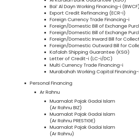
Bai’ Al Dayn Working Financing-i (BWCF
Export Credit Refinancing (ECR-i)
Foreign Currency Trade Financing-i
Foreign/Domestic Bill of Exchange Purc
Foreign/Domestic Bill of Exchange Pu
Foreign/Domestic Inward Bill for Collect
Foreign/Domestic Outward Bill for Col
Kafalah Shipping Guarantee (KSG)
Letter of Credit-i (LC-i/DC)
Multi Currency Trade Financing-i
Murabahah Working Capital Financing
Personal Financing
Ar Rahnu
Muamalat Pajak Gadai Islam
(Ar Rahnu BIZ)
Muamalat Pajak Gadai Islam
(Ar Rahnu PRESTIGE)
Muamalat Pajak Gadai Islam
(Ar Rahnu)