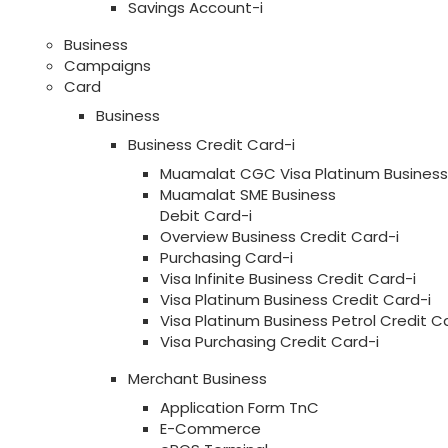
Savings Account-i
Business
Campaigns
Card
Business
Business Credit Card-i
Muamalat CGC Visa Platinum Business 
Muamalat SME Business
Debit Card-i
Overview Business Credit Card-i
Purchasing Card-i
Visa Infinite Business Credit Card-i
Visa Platinum Business Credit Card-i
Visa Platinum Business Petrol Credit C
Visa Purchasing Credit Card-i
Merchant Business
Application Form TnC
E-Commerce