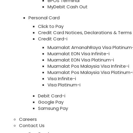
ePOS Terminal
MyDebit Cash Out
Personal Card
Click to Pay
Credit Card Notices, Declarations & Terms
Credit Card-i
Muamalat AmanahRaya Visa Platinum-
Muamalat EON Visa Infinite-i
Muamalat EON Visa Platinum-i
Muamalat Pos Malaysia Visa Infinite-i
Muamalat Pos Malaysia Visa Platinum-
Visa Infinite-i
Visa Platinum-i
Debit Card-i
Google Pay
Samsung Pay
Careers
Contact Us