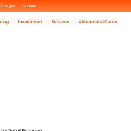
 Charges
Careers
c Wealth Management Lifecycle category.
cing
Investment
Services
#MuamalatCares
or Retail Financing