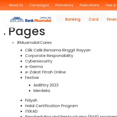
Sorry, no posts were found!
About Us
Campaigns
Promotions
Publications
Fees &
Search
for:
You are currently browsing the archives for the Islami
Banking
Card
Finan
Pages
#MuamalatCares
Cilik Celik Bersama Ringgit Rayyan
Corporate Responsibility
Cybersecurity
e-Derma
e-Zakat Fitrah Online
Festive
Aidilfitry 2023
Merdeka
Fidyah
Halal Certification Program
iTEKAD
Rescheduling and Restructuring (R&R) program f