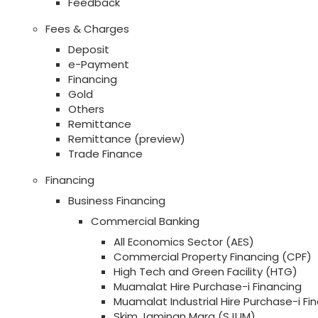
Feedback
Fees & Charges
Deposit
e-Payment
Financing
Gold
Others
Remittance
Remittance (preview)
Trade Finance
Financing
Business Financing
Commercial Banking
All Economics Sector (AES)
Commercial Property Financing (CPF)
High Tech and Green Facility (HTG)
Muamalat Hire Purchase-i Financing
Muamalat Industrial Hire Purchase-i Fi
Skim Jaminan Mara (SJUM)